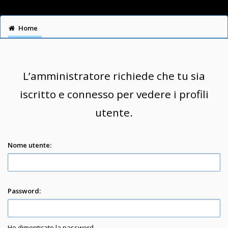
Home
L’amministratore richiede che tu sia
iscritto e connesso per vedere i profili
utente.
Nome utente:
Password:
Ho dimenticato la password