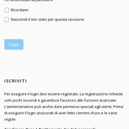
Ricordami
Nascondi il mio stato per questa sessione
ISCRIVITI
Per eseguire il login devi essere registrato. La registrazione richiede
solo pochi secondi e garantisce l’accesso alle funzioni avanzate.
L’amministratore può anche dare permessi speciali agli utenti. Prima
di eseguire il login assicurati di aver letto i termini d’uso e le varie
regole.