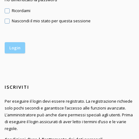
Ricordami
Nascondi il mio stato per questa sessione
ISCRIVITI
Per eseguire il login devi essere registrato. La registrazione richiede
solo pochi secondi e garantisce l’accesso alle funzioni avanzate.
L’amministratore può anche dare permessi speciali agli utenti. Prima
di eseguire il login assicurati di aver letto i termini d’uso e le varie
regole.