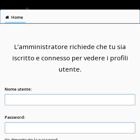
Home
L’amministratore richiede che tu sia
iscritto e connesso per vedere i profili
utente.
Nome utente:
Password:
Ho dimenticato la password