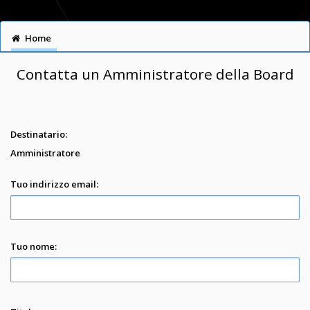
Home
Contatta un Amministratore della Board
Destinatario:
Amministratore
Tuo indirizzo email:
Tuo nome: