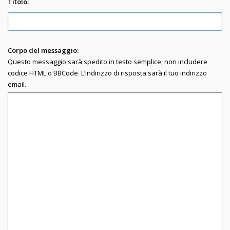
Titolo:
Corpo del messaggio:
Questo messaggio sarà spedito in testo semplice, non includere
codice HTML o BBCode. L’indirizzo di risposta sarà il tuo indirizzo
email.