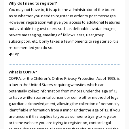
Why do I need to register?
You may not have to, it is up to the administrator of the board
as to whether you need to register in order to post messages.
However; registration will give you access to additional features
not available to guest users such as definable avatar images,
private messaging, emailing of fellow users, usergroup
subscription, etc. It only takes a few moments to register so it is
recommended you do so.
Top
What is COPPA?
COPPA, or the Children’s Online Privacy Protection Act of 1998, is
a law in the United States requiring websites which can
potentially collect information from minors under the age of 13
to have written parental consent or some other method of legal
guardian acknowledgment, allowing the collection of personally
identifiable information from a minor under the age of 13. If you
are unsure if this applies to you as someone trying to register
or to the website you are trying to register on, contact legal
counsel for assistance. Please note that phpBB Limited and the