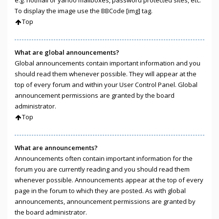
e.g. hotmail or yahoo mailboxes, password protected sites, etc.
To display the image use the BBCode [img] tag.
Top
What are global announcements?
Global announcements contain important information and you
should read them whenever possible. They will appear at the
top of every forum and within your User Control Panel. Global
announcement permissions are granted by the board
administrator.
Top
What are announcements?
Announcements often contain important information for the
forum you are currently reading and you should read them
whenever possible. Announcements appear at the top of every
page in the forum to which they are posted. As with global
announcements, announcement permissions are granted by
the board administrator.