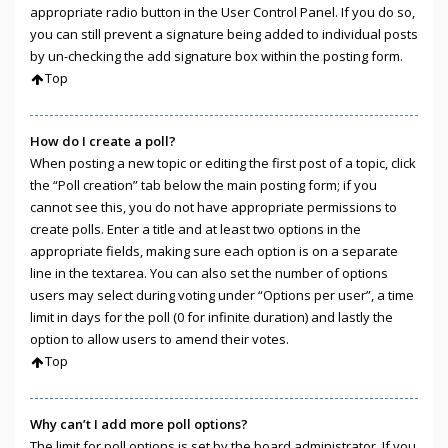
appropriate radio button in the User Control Panel. If you do so,
you can still prevent a signature being added to individual posts
by un-checking the add signature box within the posting form.
Top
How do I create a poll?
When posting a new topic or editing the first post of a topic, click
the “Poll creation” tab below the main posting form; if you
cannot see this, you do not have appropriate permissions to
create polls. Enter a title and at least two options in the
appropriate fields, making sure each option is on a separate
line in the textarea. You can also set the number of options
users may select during voting under “Options per user”, a time
limit in days for the poll (0 for infinite duration) and lastly the
option to allow users to amend their votes.
Top
Why can’t I add more poll options?
The limit for poll options is set by the board administrator. If you