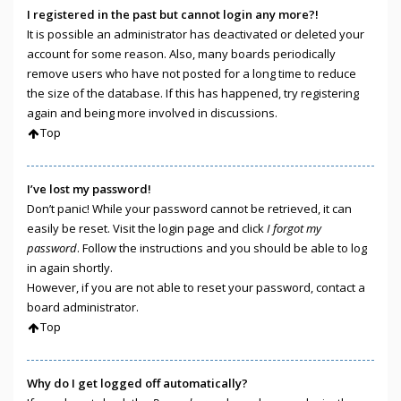
I registered in the past but cannot login any more?!
It is possible an administrator has deactivated or deleted your
account for some reason. Also, many boards periodically
remove users who have not posted for a long time to reduce
the size of the database. If this has happened, try registering
again and being more involved in discussions.
Top
I’ve lost my password!
Don’t panic! While your password cannot be retrieved, it can
easily be reset. Visit the login page and click
I forgot my
password
. Follow the instructions and you should be able to log
in again shortly.
However, if you are not able to reset your password, contact a
board administrator.
Top
Why do I get logged off automatically?