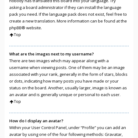
nobody has translated this board into your language. Try
asking a board administrator if they can install the language
pack you need. If the language pack does not exist, feel free to
create a new translation. More information can be found at the
phpBB
® website.
Top
What are the images next to my username?
There are two images which may appear along with a
username when viewing posts. One of them may be an image
associated with your rank, generally in the form of stars, blocks
or dots, indicating how many posts you have made or your
status on the board. Another, usually larger, image is known as
an avatar and is generally unique or personal to each user.
Top
How do I display an avatar?
Within your User Control Panel, under “Profile” you can add an
avatar by using one of the four following methods: Gravatar,