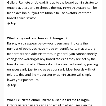
Gallery, Remote or Upload. It is up to the board administrator to
enable avatars and to choose the way in which avatars can be
made available. If you are unable to use avatars, contact a
board administrator.
Top
What is my rank and how do I change it?
Ranks, which appear below your username, indicate the
number of posts you have made or identify certain users, e.g.
moderators and administrators. In general, you cannot directly
change the wording of any board ranks as they are set by the
board administrator. Please do not abuse the board by posting
unnecessarily just to increase your rank. Most boards will not
tolerate this and the moderator or administrator will simply
lower your post count.
Top
When I click the email link for a user it asks me to login?
Only registered users can send email to other users via the