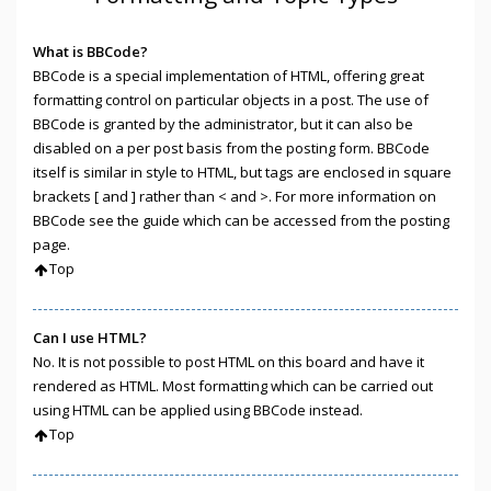
What is BBCode?
BBCode is a special implementation of HTML, offering great
formatting control on particular objects in a post. The use of
BBCode is granted by the administrator, but it can also be
disabled on a per post basis from the posting form. BBCode
itself is similar in style to HTML, but tags are enclosed in square
brackets [ and ] rather than < and >. For more information on
BBCode see the guide which can be accessed from the posting
page.
Top
Can I use HTML?
No. It is not possible to post HTML on this board and have it
rendered as HTML. Most formatting which can be carried out
using HTML can be applied using BBCode instead.
Top