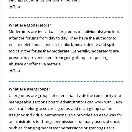
Top
What are Moderators?
Moderators are individuals (or groups of individuals) who look
after the forums from day to day. They have the authority to
edit or delete posts and lock, unlock, move, delete and split
topics in the forum they moderate. Generally, moderators are
present to prevent users from going off-topic or posting
abusive or offensive material.
Top
What are usergroups?
Usergroups are groups of users that divide the community into
manageable sections board administrators can work with. Each
user can belong to several groups and each group can be
assigned individual permissions. This provides an easy way for
administrators to change permissions for many users at once,
such as changing moderator permissions or granting users