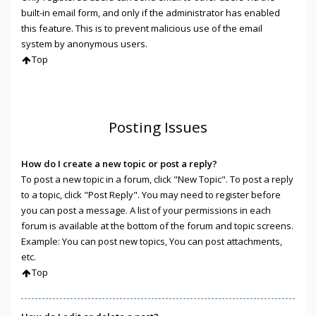
built-in email form, and only if the administrator has enabled
this feature. This is to prevent malicious use of the email
system by anonymous users.
Top
Posting Issues
How do I create a new topic or post a reply?
To post a new topic in a forum, click "New Topic". To post a reply
to a topic, click "Post Reply". You may need to register before
you can post a message. A list of your permissions in each
forum is available at the bottom of the forum and topic screens.
Example: You can post new topics, You can post attachments,
etc.
Top