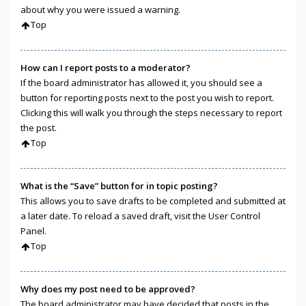
about why you were issued a warning.
Top
How can I report posts to a moderator?
If the board administrator has allowed it, you should see a
button for reporting posts next to the post you wish to report.
Clicking this will walk you through the steps necessary to report
the post.
Top
What is the “Save” button for in topic posting?
This allows you to save drafts to be completed and submitted at
a later date. To reload a saved draft, visit the User Control
Panel.
Top
Why does my post need to be approved?
The board administrator may have decided that posts in the