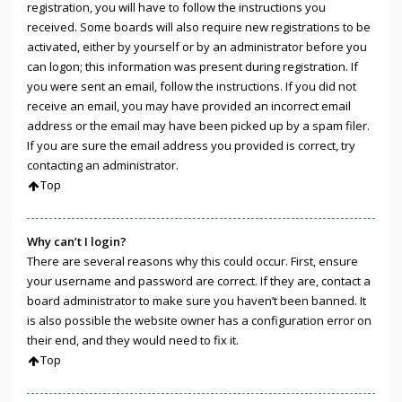
registration, you will have to follow the instructions you
received. Some boards will also require new registrations to be
activated, either by yourself or by an administrator before you
can logon; this information was present during registration. If
you were sent an email, follow the instructions. If you did not
receive an email, you may have provided an incorrect email
address or the email may have been picked up by a spam filer.
If you are sure the email address you provided is correct, try
contacting an administrator.
Top
Why can’t I login?
There are several reasons why this could occur. First, ensure
your username and password are correct. If they are, contact a
board administrator to make sure you haven’t been banned. It
is also possible the website owner has a configuration error on
their end, and they would need to fix it.
Top