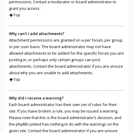
permissions. Contact a moderator or board administrator to
grant you access.
Top
Why can’t I add attachments?
Attachment permissions are granted on a per forum, per group,
or per user basis. The board administrator may not have
allowed attachments to be added for the specific forum you are
posting in, or perhaps only certain groups can post
attachments. Contact the board administrator if you are unsure
about why you are unable to add attachments.
Top
Why did I receive a warning?
Each board administrator has their own set of rules for their
site. If you have broken a rule, you may be issued a warning.
Please note that this is the board administrator’s decision, and
the phpBB Limited has nothing to do with the warnings on the
given site. Contact the board administrator if you are unsure