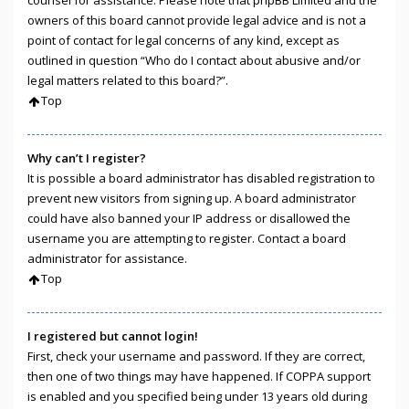
owners of this board cannot provide legal advice and is not a
point of contact for legal concerns of any kind, except as
outlined in question “Who do I contact about abusive and/or
legal matters related to this board?”.
Top
Why can’t I register?
It is possible a board administrator has disabled registration to
prevent new visitors from signing up. A board administrator
could have also banned your IP address or disallowed the
username you are attempting to register. Contact a board
administrator for assistance.
Top
I registered but cannot login!
First, check your username and password. If they are correct,
then one of two things may have happened. If COPPA support
is enabled and you specified being under 13 years old during