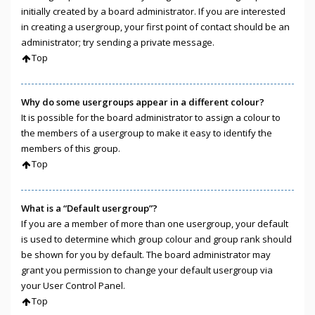
initially created by a board administrator. If you are interested
in creating a usergroup, your first point of contact should be an
administrator; try sending a private message.
Top
Why do some usergroups appear in a different colour?
It is possible for the board administrator to assign a colour to
the members of a usergroup to make it easy to identify the
members of this group.
Top
What is a “Default usergroup”?
If you are a member of more than one usergroup, your default
is used to determine which group colour and group rank should
be shown for you by default. The board administrator may
grant you permission to change your default usergroup via
your User Control Panel.
Top