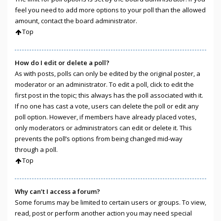
feel you need to add more options to your poll than the allowed
amount, contact the board administrator.
Top
How do I edit or delete a poll?
As with posts, polls can only be edited by the original poster, a
moderator or an administrator. To edit a poll, click to edit the
first post in the topic; this always has the poll associated with it.
If no one has cast a vote, users can delete the poll or edit any
poll option. However, if members have already placed votes,
only moderators or administrators can edit or delete it. This
prevents the poll’s options from being changed mid-way
through a poll.
Top
Why can’t I access a forum?
Some forums may be limited to certain users or groups. To view,
read, post or perform another action you may need special