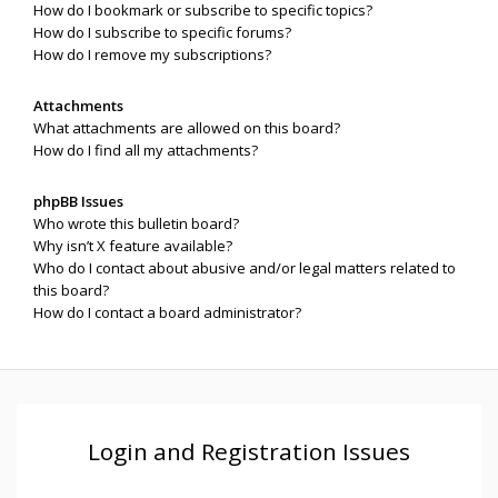
How do I bookmark or subscribe to specific topics?
How do I subscribe to specific forums?
How do I remove my subscriptions?
Attachments
What attachments are allowed on this board?
How do I find all my attachments?
phpBB Issues
Who wrote this bulletin board?
Why isn’t X feature available?
Who do I contact about abusive and/or legal matters related to
this board?
How do I contact a board administrator?
Login and Registration Issues