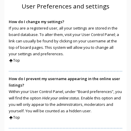
User Preferences and settings
How do I change my settings?
If you are a registered user, all your settings are stored in the
board database. To alter them, visit your User Control Panel; a
link can usually be found by clicking on your username at the
top of board pages. This system will allow you to change all
your settings and preferences.
Top
How do I prevent my username appearing in the online user
listings?
Within your User Control Panel, under “Board preferences”, you
will find the option
Hide your online status
. Enable this option and
you will only appear to the administrators, moderators and
yourself. You will be counted as a hidden user.
Top