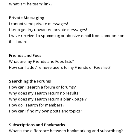
What is “The team” link?
Private Messaging
I cannot send private messages!
I keep getting unwanted private messages!
I have received a spamming or abusive email from someone on
this board!
Friends and Foes
What are my Friends and Foes lists?
How can I add / remove users to my Friends or Foes list?
Searching the Forums
How can I search a forum or forums?
Why does my search return no results?
Why does my search return a blank page!?
How do I search for members?
How can I find my own posts and topics?
Subscriptions and Bookmarks
What is the difference between bookmarking and subscribing?