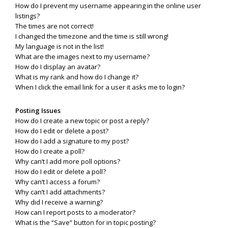
How do I prevent my username appearing in the online user
listings?
The times are not correct!
I changed the timezone and the time is still wrong!
My language is not in the list!
What are the images next to my username?
How do I display an avatar?
What is my rank and how do I change it?
When I click the email link for a user it asks me to login?
Posting Issues
How do I create a new topic or post a reply?
How do I edit or delete a post?
How do I add a signature to my post?
How do I create a poll?
Why can’t I add more poll options?
How do I edit or delete a poll?
Why can’t I access a forum?
Why can’t I add attachments?
Why did I receive a warning?
How can I report posts to a moderator?
What is the “Save” button for in topic posting?