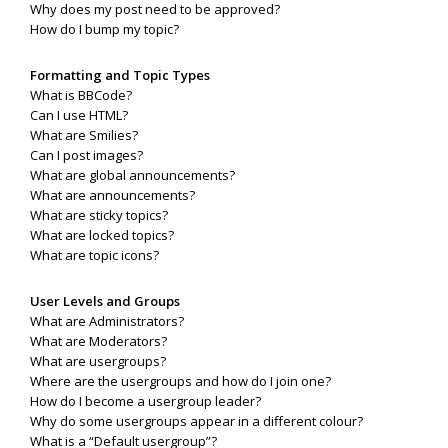
Why does my post need to be approved?
How do I bump my topic?
Formatting and Topic Types
What is BBCode?
Can I use HTML?
What are Smilies?
Can I post images?
What are global announcements?
What are announcements?
What are sticky topics?
What are locked topics?
What are topic icons?
User Levels and Groups
What are Administrators?
What are Moderators?
What are usergroups?
Where are the usergroups and how do I join one?
How do I become a usergroup leader?
Why do some usergroups appear in a different colour?
What is a “Default usergroup”?