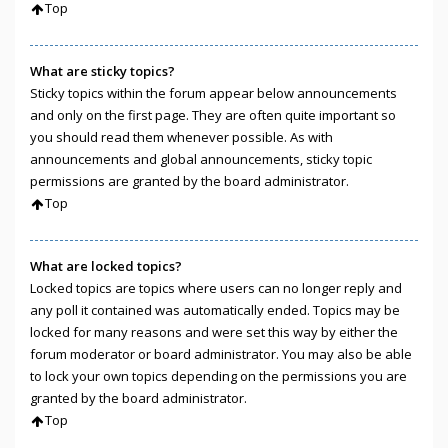
Top
What are sticky topics?
Sticky topics within the forum appear below announcements
and only on the first page. They are often quite important so
you should read them whenever possible. As with
announcements and global announcements, sticky topic
permissions are granted by the board administrator.
Top
What are locked topics?
Locked topics are topics where users can no longer reply and
any poll it contained was automatically ended. Topics may be
locked for many reasons and were set this way by either the
forum moderator or board administrator. You may also be able
to lock your own topics depending on the permissions you are
granted by the board administrator.
Top