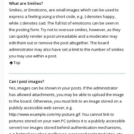
What are Smilies?
Smilies, or Emoticons, are small images which can be used to
express a feeling using a short code, e.g. :) denotes happy,
while :( denotes sad. The full list of emoticons can be seen in
the posting form. Try not to overuse smilies, however, as they
can quickly render a post unreadable and a moderator may
edit them out or remove the post altogether. The board
administrator may also have set a limit to the number of smilies
you may use within a post.
Top
Can I post images?
Yes, images can be shown in your posts. If the administrator
has allowed attachments, you may be able to upload the image
to the board. Otherwise, you must link to an image stored on a
publicly accessible web server, e.g.
http://www.example.com/my-picture.gif. You cannot link to
pictures stored on your own PC (unless it is a publicly accessible
server) nor images stored behind authentication mechanisms,