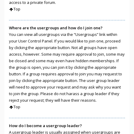
access to a private forum.
Top
Where are the usergroups and how do I join one?
You can view all usergroups via the “Usergroups” link within
your User Control Panel. If you would like to join one, proceed
by clicking the appropriate button. Not all groups have open
access, however. Some may require approval to join, some may
be closed and some may even have hidden memberships. If
the group is open, you can join it by clicking the appropriate
button. If a group requires approval to join you may request to
join by clicking the appropriate button. The user group leader
will need to approve your request and may ask why you want
to join the group. Please do not harass a group leader if they
reject your request; they will have their reasons.
Top
How do I become a usergroup leader?
A usergroup leader is usually assigned when usergroups are