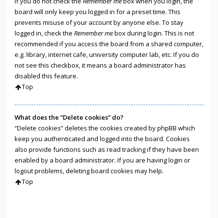
If you do not check the
Remember me
box when you login, the
board will only keep you logged in for a preset time. This
prevents misuse of your account by anyone else. To stay
logged in, check the
Remember me
box during login. This is not
recommended if you access the board from a shared computer,
e.g. library, internet cafe, university computer lab, etc. If you do
not see this checkbox, it means a board administrator has
disabled this feature.
Top
What does the “Delete cookies” do?
“Delete cookies” deletes the cookies created by phpBB which
keep you authenticated and logged into the board. Cookies
also provide functions such as read tracking if they have been
enabled by a board administrator. If you are having login or
logout problems, deleting board cookies may help.
Top