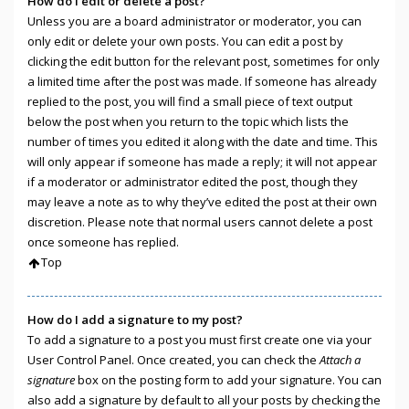
How do I edit or delete a post?
Unless you are a board administrator or moderator, you can
only edit or delete your own posts. You can edit a post by
clicking the edit button for the relevant post, sometimes for only
a limited time after the post was made. If someone has already
replied to the post, you will find a small piece of text output
below the post when you return to the topic which lists the
number of times you edited it along with the date and time. This
will only appear if someone has made a reply; it will not appear
if a moderator or administrator edited the post, though they
may leave a note as to why they’ve edited the post at their own
discretion. Please note that normal users cannot delete a post
once someone has replied.
Top
How do I add a signature to my post?
To add a signature to a post you must first create one via your
User Control Panel. Once created, you can check the
Attach a
signature
box on the posting form to add your signature. You can
also add a signature by default to all your posts by checking the