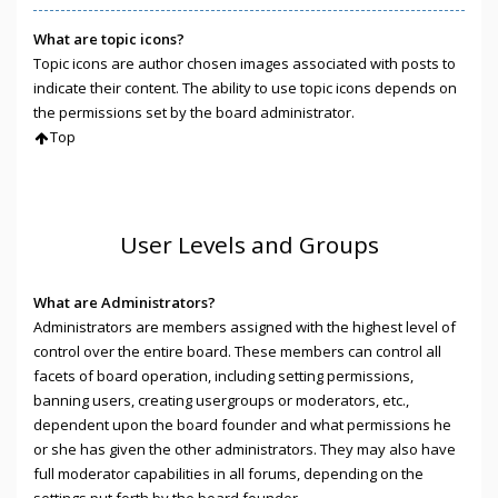
What are topic icons?
Topic icons are author chosen images associated with posts to
indicate their content. The ability to use topic icons depends on
the permissions set by the board administrator.
Top
User Levels and Groups
What are Administrators?
Administrators are members assigned with the highest level of
control over the entire board. These members can control all
facets of board operation, including setting permissions,
banning users, creating usergroups or moderators, etc.,
dependent upon the board founder and what permissions he
or she has given the other administrators. They may also have
full moderator capabilities in all forums, depending on the
settings put forth by the board founder.