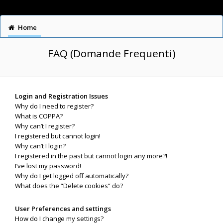
Home
FAQ (Domande Frequenti)
Login and Registration Issues
Why do I need to register?
What is COPPA?
Why can’t I register?
I registered but cannot login!
Why can’t I login?
I registered in the past but cannot login any more?!
I’ve lost my password!
Why do I get logged off automatically?
What does the “Delete cookies” do?
User Preferences and settings
How do I change my settings?