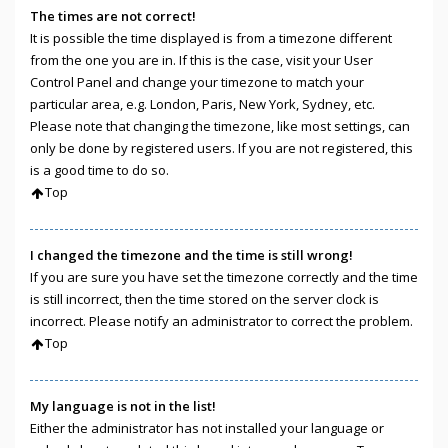
The times are not correct!
It is possible the time displayed is from a timezone different
from the one you are in. If this is the case, visit your User
Control Panel and change your timezone to match your
particular area, e.g. London, Paris, New York, Sydney, etc.
Please note that changing the timezone, like most settings, can
only be done by registered users. If you are not registered, this
is a good time to do so.
Top
I changed the timezone and the time is still wrong!
If you are sure you have set the timezone correctly and the time
is still incorrect, then the time stored on the server clock is
incorrect. Please notify an administrator to correct the problem.
Top
My language is not in the list!
Either the administrator has not installed your language or