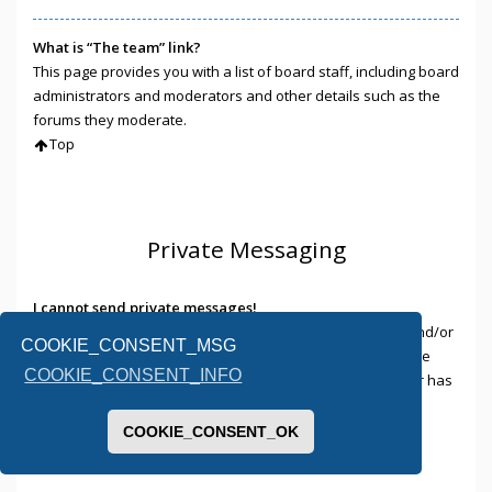
What is “The team” link?
This page provides you with a list of board staff, including board
administrators and moderators and other details such as the
forums they moderate.
Top
Private Messaging
I cannot send private messages!
There are three reasons for this; you are not registered and/or
COOKIE_CONSENT_MSG
not logged on, the board administrator has disabled private
COOKIE_CONSENT_INFO
messaging for the entire board, or the board administrator has
prevented you from sending messages. Contact a board
administrator for more information.
COOKIE_CONSENT_OK
Top