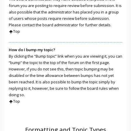
forum you are posting to require review before submission. It is
also possible that the administrator has placed you in a group
of users whose posts require review before submission.
Please contact the board administrator for further details.
Top
How do I bump my topic?
By clicking the “Bump topic” link when you are viewing it, you can
“bump” the topic to the top of the forum on the first page.
However, if you do not see this, then topic bumping may be
disabled or the time allowance between bumps has not yet
been reached. It is also possible to bump the topic simply by
replying to it, however, be sure to follow the board rules when
doing so.
Top
Formatting and Topic Types