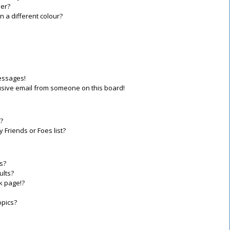
er?
a different colour?
essages!
sive email from someone on this board!
?
 Friends or Foes list?
s?
ults?
k page!?
opics?