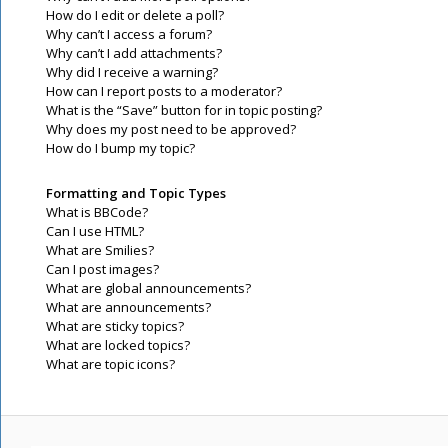
How do I edit or delete a poll?
Why can’t I access a forum?
Why can’t I add attachments?
Why did I receive a warning?
How can I report posts to a moderator?
What is the “Save” button for in topic posting?
Why does my post need to be approved?
How do I bump my topic?
Formatting and Topic Types
What is BBCode?
Can I use HTML?
What are Smilies?
Can I post images?
What are global announcements?
What are announcements?
What are sticky topics?
What are locked topics?
What are topic icons?