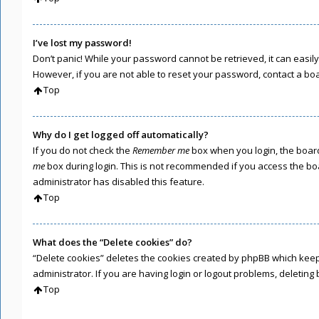
I’ve lost my password!
Don’t panic! While your password cannot be retrieved, it can easily 
However, if you are not able to reset your password, contact a bo
Top
Why do I get logged off automatically?
If you do not check the
Remember me
box when you login, the board
me
box during login. This is not recommended if you access the boar
administrator has disabled this feature.
Top
What does the “Delete cookies” do?
“Delete cookies” deletes the cookies created by phpBB which keep
administrator. If you are having login or logout problems, deletin
Top