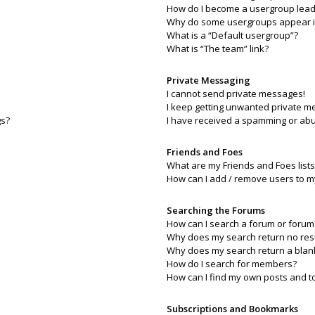
How do I become a usergroup lead
Why do some usergroups appear in 
What is a “Default usergroup”?
What is “The team” link?
Private Messaging
I cannot send private messages!
I keep getting unwanted private m
gs?
I have received a spamming or abu
Friends and Foes
What are my Friends and Foes lists
How can I add / remove users to my
Searching the Forums
How can I search a forum or forum
Why does my search return no res
Why does my search return a blan
How do I search for members?
How can I find my own posts and t
Subscriptions and Bookmarks