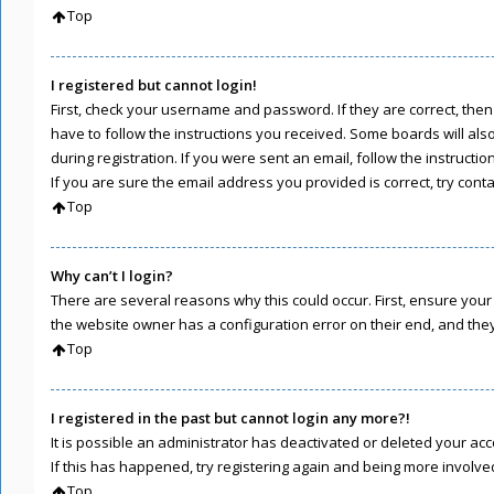
Top
I registered but cannot login!
First, check your username and password. If they are correct, the
have to follow the instructions you received. Some boards will als
during registration. If you were sent an email, follow the instruct
If you are sure the email address you provided is correct, try cont
Top
Why can’t I login?
There are several reasons why this could occur. First, ensure you
the website owner has a configuration error on their end, and they 
Top
I registered in the past but cannot login any more?!
It is possible an administrator has deactivated or deleted your a
If this has happened, try registering again and being more involve
Top