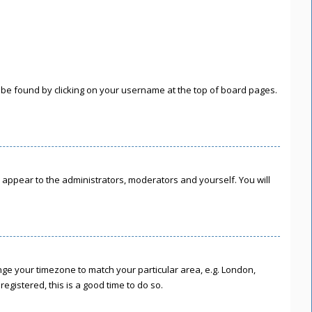
lly be found by clicking on your username at the top of board pages.
ly appear to the administrators, moderators and yourself. You will
hange your timezone to match your particular area, e.g. London,
egistered, this is a good time to do so.