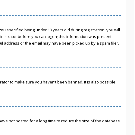
u specified being under 13 years old during registration, you will
ministrator before you can logon; this information was present
mail address or the email may have been picked up by a spam filer.
rator to make sure you haven’t been banned. It is also possible
ave not posted for a long time to reduce the size of the database.