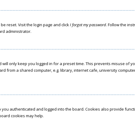
be reset. Visit the login page and click
I forgot my password
. Follow the ins
ard administrator.
 will only keep you logged in for a preset time. This prevents misuse of y
d from a shared computer, e.g. library, internet cafe, university computer 
 you authenticated and logged into the board. Cookies also provide funct
g board cookies may help.