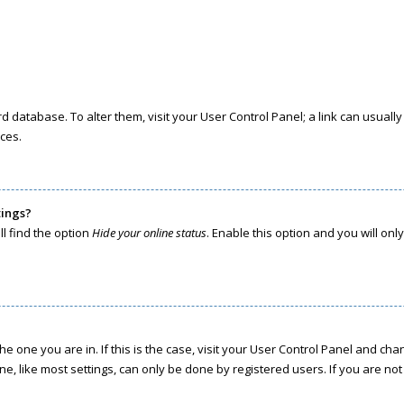
oard database. To alter them, visit your User Control Panel; a link can usua
ces.
tings?
l find the option
Hide your online status
. Enable this option and you will on
the one you are in. If this is the case, visit your User Control Panel and c
, like most settings, can only be done by registered users. If you are not r