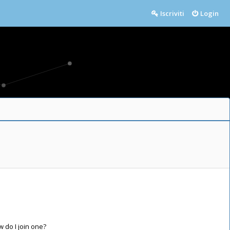
Iscriviti
Login
do I join one?