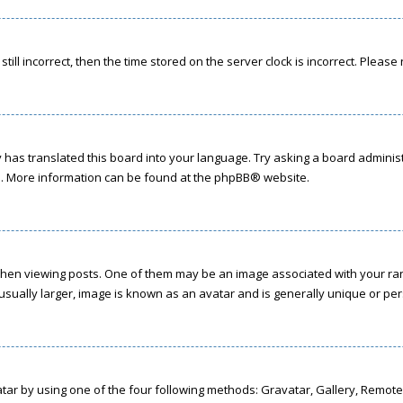
till incorrect, then the time stored on the server clock is incorrect. Please
has translated this board into your language. Try asking a board administr
on. More information can be found at the
phpBB
® website.
 viewing posts. One of them may be an image associated with your rank, g
sually larger, image is known as an avatar and is generally unique or per
tar by using one of the four following methods: Gravatar, Gallery, Remote 