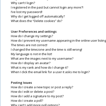
Why can’t I login?
I registered in the past but cannot login any more?!
I’ve lost my password!
Why do I get logged off automatically?
What does the “Delete cookies” do?
User Preferences and settings
How do I change my settings?
How do I prevent my username appearing in the online user listin
The times are not correct!
I changed the timezone and the time is still wrong!
My language is not in the list!
What are the images next to my username?
How do I display an avatar?
What is my rank and how do I change it?
When I click the email link for a user it asks me to login?
Posting Issues
How do I create a new topic or post a reply?
How do I edit or delete a post?
How do I add a signature to my post?
How do I create a poll?
Why can’t I add more poll options?