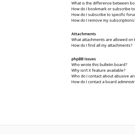
What is the difference between b
How do I bookmark or subscribe to 
How do I subscribe to specific for
How do I remove my subscriptions
Attachments
What attachments are allowed on 
How do I find all my attachments?
phpBB Issues
Who wrote this bulletin board?
Why isn’t X feature available?
Who do I contact about abusive and
How do I contact a board administr