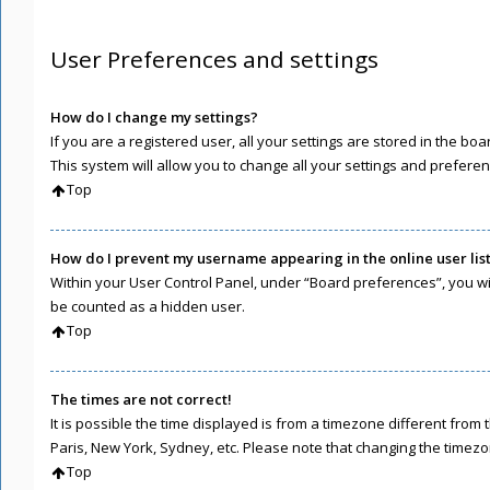
User Preferences and settings
How do I change my settings?
If you are a registered user, all your settings are stored in the b
This system will allow you to change all your settings and preferen
Top
How do I prevent my username appearing in the online user lis
Within your User Control Panel, under “Board preferences”, you wil
be counted as a hidden user.
Top
The times are not correct!
It is possible the time displayed is from a timezone different from 
Paris, New York, Sydney, etc. Please note that changing the timezone
Top