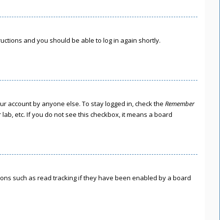
tructions and you should be able to log in again shortly.
our account by anyone else. To stay logged in, check the
Remember
lab, etc. If you do not see this checkbox, it means a board
ions such as read tracking if they have been enabled by a board