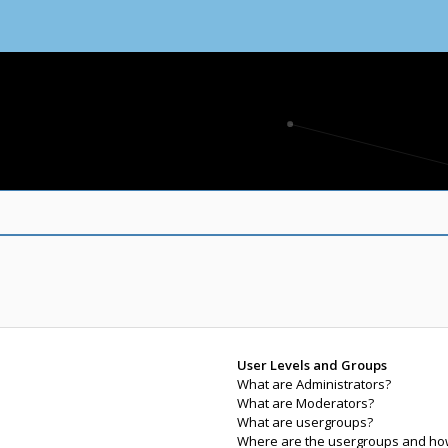
User Levels and Groups
What are Administrators?
What are Moderators?
What are usergroups?
Where are the usergroups and how 