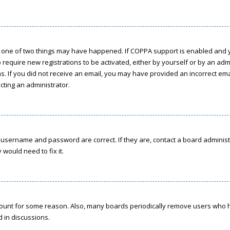
n one of two things may have happened. If COPPA support is enabled and yo
o require new registrations to be activated, either by yourself or by an ad
ions. If you did not receive an email, you may have provided an incorrect e
acting an administrator.
r username and password are correct. If they are, contact a board administ
would need to fix it.
ccount for some reason. Also, many boards periodically remove users who h
d in discussions.