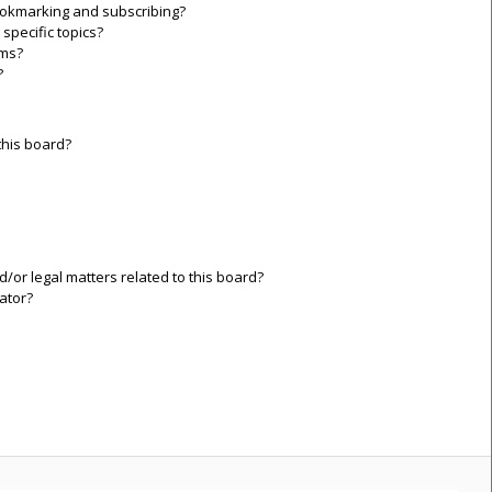
ookmarking and subscribing?
specific topics?
ums?
?
this board?
/or legal matters related to this board?
ator?