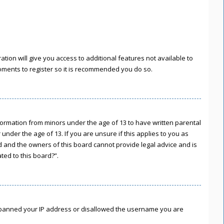
tion will give you access to additional features not available to
moments to register so it is recommended you do so.
information from minors under the age of 13 to have written parental
nder the age of 13. If you are unsure if this applies to you as
ed and the owners of this board cannot provide legal advice and is
ted to this board?”.
lso banned your IP address or disallowed the username you are