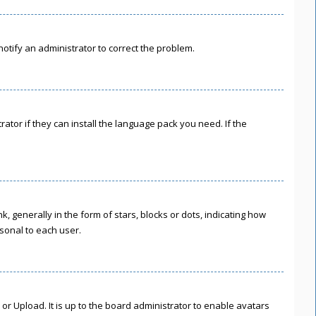
 notify an administrator to correct the problem.
ator if they can install the language pack you need. If the
enerally in the form of stars, blocks or dots, indicating how
sonal to each user.
or Upload. It is up to the board administrator to enable avatars