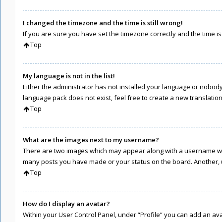
I changed the timezone and the time is still wrong!
If you are sure you have set the timezone correctly and the time is s
Top
My language is not in the list!
Either the administrator has not installed your language or nobody 
language pack does not exist, feel free to create a new translati
Top
What are the images next to my username?
There are two images which may appear along with a username when
many posts you have made or your status on the board. Another, u
Top
How do I display an avatar?
Within your User Control Panel, under “Profile” you can add an ava