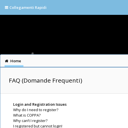
Collegamenti Rapidi
Home
FAQ (Domande Frequenti)
Login and Registration Issues
Why do I need to register?
What is COPPA?
Why can’t I register?
I registered but cannot login!