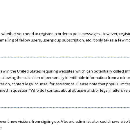
to whether you need to register in order to post messages. However; registra
ailing of fellow users, usergroup subscription, etc. It only takes a few 
a law in the United States requiring websites which can potentially collect 
owing the collection of personally identifiable information from a minor u
ster on, contact legal counsel for assistance. Please note that phpBB Limit
tlined in question “Who do I contact about abusive and/or legal matters rela
 prevent new visitors from signing up. A board administrator could have a
e.