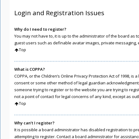
Login and Registration Issues
Why do I need to register?
You may not have to, it is up to the administrator of the board as 
guest users such as definable avatar images, private messaging, em
Top
What is COPPA?
COPPA, or the Children’s Online Privacy Protection Act of 1998, is 
consent or some other method of legal guardian acknowledgment, all
someone trying to register or to the website you are trying to regi
not a point of contact for legal concerns of any kind, except as ou
Top
Why can’t I register?
It is possible a board administrator has disabled registration to
attempting to register. Contact a board administrator for assistanc