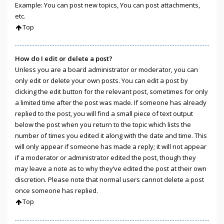
Example: You can post new topics, You can post attachments,
etc.
Top
How do I edit or delete a post?
Unless you are a board administrator or moderator, you can
only edit or delete your own posts. You can edit a post by
clicking the edit button for the relevant post, sometimes for only
a limited time after the post was made. If someone has already
replied to the post, you will find a small piece of text output
below the post when you return to the topic which lists the
number of times you edited it along with the date and time. This
will only appear if someone has made a reply; it will not appear
if a moderator or administrator edited the post, though they
may leave a note as to why they’ve edited the post at their own
discretion. Please note that normal users cannot delete a post
once someone has replied.
Top