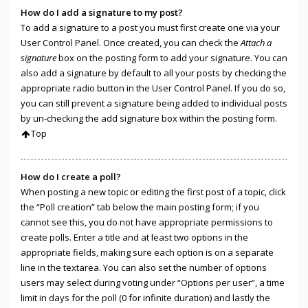
How do I add a signature to my post?
To add a signature to a post you must first create one via your
User Control Panel. Once created, you can check the
Attach a
signature
box on the posting form to add your signature. You can
also add a signature by default to all your posts by checking the
appropriate radio button in the User Control Panel. If you do so,
you can still prevent a signature being added to individual posts
by un-checking the add signature box within the posting form.
Top
How do I create a poll?
When posting a new topic or editing the first post of a topic, click
the “Poll creation” tab below the main posting form; if you
cannot see this, you do not have appropriate permissions to
create polls. Enter a title and at least two options in the
appropriate fields, making sure each option is on a separate
line in the textarea. You can also set the number of options
users may select during voting under “Options per user”, a time
limit in days for the poll (0 for infinite duration) and lastly the