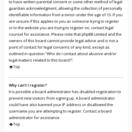
to have written parental consent or some other method of legal
guardian acknowledgment, allowing the collection of personally
identifiable information from a minor under the age of 13. If you
are unsure if this applies to you as someone trying to register
or to the website you are trying to register on, contact legal
counsel for assistance. Please note that phpBB Limited and the
owners of this board cannot provide legal advice and is not a
point of contact for legal concerns of any kind, except as
outlined in question “Who do I contact about abusive and/or
legal matters related to this board?”.
Top
Why can’t I register?
It is possible a board administrator has disabled registration to
prevent new visitors from signing up. A board administrator
could have also banned your IP address or disallowed the
username you are attempting to register. Contact a board
administrator for assistance.
Top