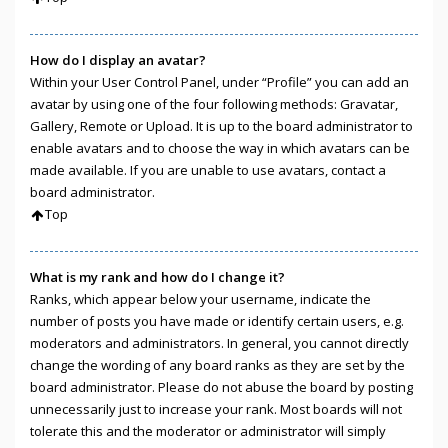
How do I display an avatar?
Within your User Control Panel, under “Profile” you can add an
avatar by using one of the four following methods: Gravatar,
Gallery, Remote or Upload. It is up to the board administrator to
enable avatars and to choose the way in which avatars can be
made available. If you are unable to use avatars, contact a
board administrator.
Top
What is my rank and how do I change it?
Ranks, which appear below your username, indicate the
number of posts you have made or identify certain users, e.g.
moderators and administrators. In general, you cannot directly
change the wording of any board ranks as they are set by the
board administrator. Please do not abuse the board by posting
unnecessarily just to increase your rank. Most boards will not
tolerate this and the moderator or administrator will simply