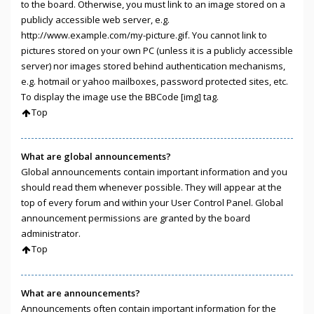
to the board. Otherwise, you must link to an image stored on a
publicly accessible web server, e.g.
http://www.example.com/my-picture.gif. You cannot link to
pictures stored on your own PC (unless it is a publicly accessible
server) nor images stored behind authentication mechanisms,
e.g. hotmail or yahoo mailboxes, password protected sites, etc.
To display the image use the BBCode [img] tag.
Top
What are global announcements?
Global announcements contain important information and you
should read them whenever possible. They will appear at the
top of every forum and within your User Control Panel. Global
announcement permissions are granted by the board
administrator.
Top
What are announcements?
Announcements often contain important information for the