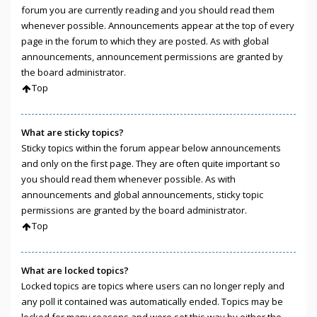
forum you are currently reading and you should read them
whenever possible. Announcements appear at the top of every
page in the forum to which they are posted. As with global
announcements, announcement permissions are granted by
the board administrator.
Top
What are sticky topics?
Sticky topics within the forum appear below announcements
and only on the first page. They are often quite important so
you should read them whenever possible. As with
announcements and global announcements, sticky topic
permissions are granted by the board administrator.
Top
What are locked topics?
Locked topics are topics where users can no longer reply and
any poll it contained was automatically ended. Topics may be