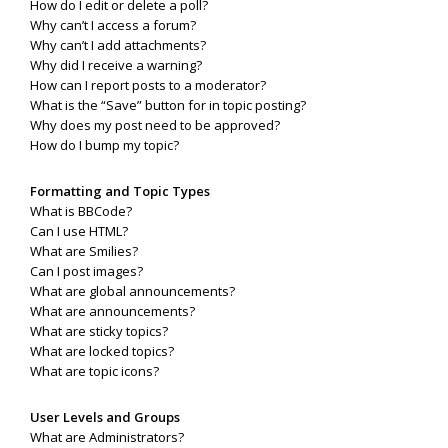
How do I edit or delete a poll?
Why can’t I access a forum?
Why can’t I add attachments?
Why did I receive a warning?
How can I report posts to a moderator?
What is the “Save” button for in topic posting?
Why does my post need to be approved?
How do I bump my topic?
Formatting and Topic Types
What is BBCode?
Can I use HTML?
What are Smilies?
Can I post images?
What are global announcements?
What are announcements?
What are sticky topics?
What are locked topics?
What are topic icons?
User Levels and Groups
What are Administrators?