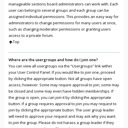
manageable sections board administrators can work with. Each
user can belong to several groups and each group can be
assigned individual permissions. This provides an easy way for
administrators to change permissions for many users at once,
such as changing moderator permissions or granting users
access to a private forum.
Top
Where are the usergroups and how do I join one?
You can view all usergroups via the “Usergroups” link within
your User Control Panel. If you would like to join one, proceed
by clicking the appropriate button. Not all groups have open
access, however. Some may require approval to join, some may
be closed and some may even have hidden memberships. If
the group is open, you can join it by clicking the appropriate
button. If a group requires approval to join you may request to
join by clicking the appropriate button. The user group leader
will need to approve your request and may ask why you want
to join the group. Please do not harass a group leader if they