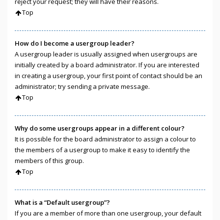
reject your request; they will have their reasons.
Top
How do I become a usergroup leader?
A usergroup leader is usually assigned when usergroups are
initially created by a board administrator. If you are interested
in creating a usergroup, your first point of contact should be an
administrator; try sending a private message.
Top
Why do some usergroups appear in a different colour?
It is possible for the board administrator to assign a colour to
the members of a usergroup to make it easy to identify the
members of this group.
Top
What is a “Default usergroup”?
If you are a member of more than one usergroup, your default