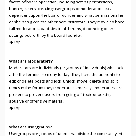
facets of board operation, including setting permissions,
banning users, creating usergroups or moderators, etc.,
dependent upon the board founder and what permissions he
or she has given the other administrators. They may also have
full moderator capabilities in all forums, depending on the
settings put forth by the board founder.
Top
What are Moderators?
Moderators are individuals (or groups of individuals) who look
after the forums from day to day. They have the authority to
edit or delete posts and lock, unlock, move, delete and split
topics in the forum they moderate. Generally, moderators are
present to prevent users from going off-topic or posting
abusive or offensive material.
Top
What are usergroups?
Usergroups are groups of users that divide the community into