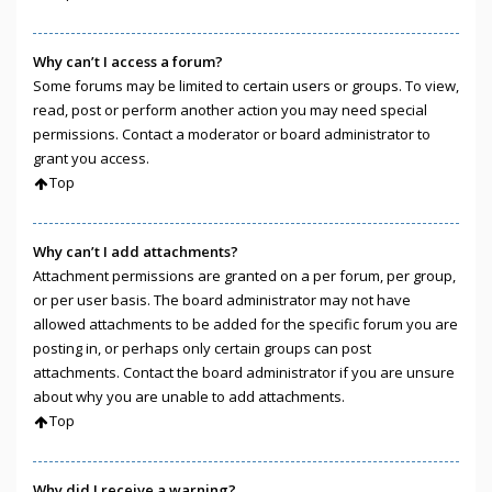
Why can’t I access a forum?
Some forums may be limited to certain users or groups. To view,
read, post or perform another action you may need special
permissions. Contact a moderator or board administrator to
grant you access.
Top
Why can’t I add attachments?
Attachment permissions are granted on a per forum, per group,
or per user basis. The board administrator may not have
allowed attachments to be added for the specific forum you are
posting in, or perhaps only certain groups can post
attachments. Contact the board administrator if you are unsure
about why you are unable to add attachments.
Top
Why did I receive a warning?