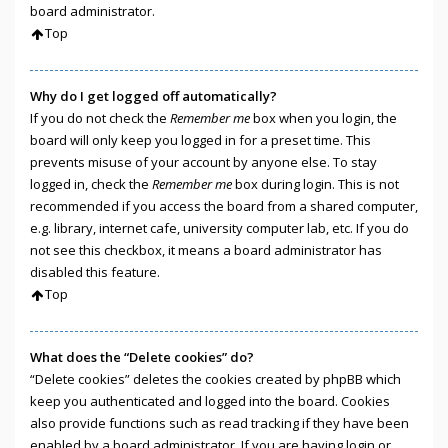
board administrator.
Top
Why do I get logged off automatically?
If you do not check the
Remember me
box when you login, the
board will only keep you logged in for a preset time. This
prevents misuse of your account by anyone else. To stay
logged in, check the
Remember me
box during login. This is not
recommended if you access the board from a shared computer,
e.g. library, internet cafe, university computer lab, etc. If you do
not see this checkbox, it means a board administrator has
disabled this feature.
Top
What does the “Delete cookies” do?
“Delete cookies” deletes the cookies created by phpBB which
keep you authenticated and logged into the board. Cookies
also provide functions such as read tracking if they have been
enabled by a board administrator. If you are having login or