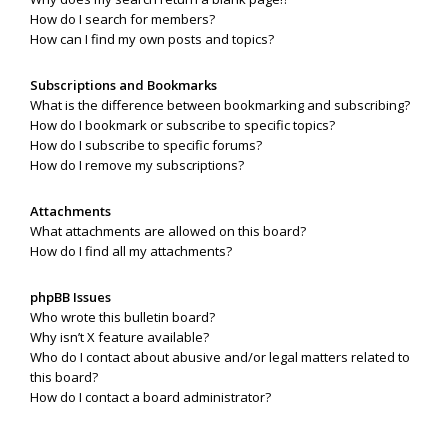
How do I search for members?
How can I find my own posts and topics?
Subscriptions and Bookmarks
What is the difference between bookmarking and subscribing?
How do I bookmark or subscribe to specific topics?
How do I subscribe to specific forums?
How do I remove my subscriptions?
Attachments
What attachments are allowed on this board?
How do I find all my attachments?
phpBB Issues
Who wrote this bulletin board?
Why isn’t X feature available?
Who do I contact about abusive and/or legal matters related to
this board?
How do I contact a board administrator?