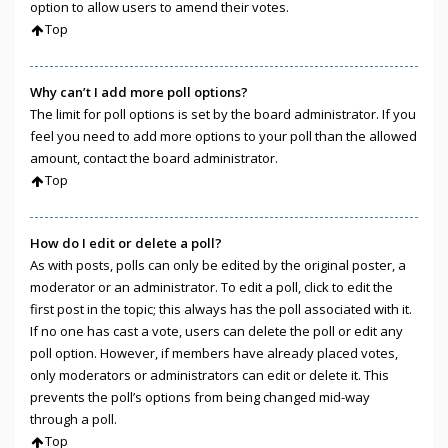
option to allow users to amend their votes.
Top
Why can’t I add more poll options?
The limit for poll options is set by the board administrator. If you
feel you need to add more options to your poll than the allowed
amount, contact the board administrator.
Top
How do I edit or delete a poll?
As with posts, polls can only be edited by the original poster, a
moderator or an administrator. To edit a poll, click to edit the
first post in the topic; this always has the poll associated with it.
If no one has cast a vote, users can delete the poll or edit any
poll option. However, if members have already placed votes,
only moderators or administrators can edit or delete it. This
prevents the poll’s options from being changed mid-way
through a poll.
Top