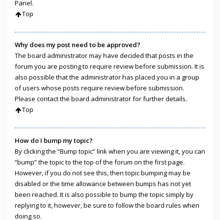
Panel.
Top
Why does my post need to be approved?
The board administrator may have decided that posts in the
forum you are posting to require review before submission. It is
also possible that the administrator has placed you in a group
of users whose posts require review before submission.
Please contact the board administrator for further details.
Top
How do I bump my topic?
By clicking the “Bump topic” link when you are viewing it, you can
“bump” the topic to the top of the forum on the first page.
However, if you do not see this, then topic bumping may be
disabled or the time allowance between bumps has not yet
been reached. It is also possible to bump the topic simply by
replying to it, however, be sure to follow the board rules when
doing so.