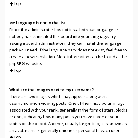
Top
My language is not in the list!
Either the administrator has not installed your language or
nobody has translated this board into your language. Try
asking a board administrator if they can install the language
pack you need. If the language pack does not exist, feel free to
create a new translation. More information can be found at the
phpBB
® website.
Top
What are the images next to my username?
There are two images which may appear along with a
username when viewing posts. One of them may be an image
associated with your rank, generally in the form of stars, blocks
or dots, indicating how many posts you have made or your
status on the board. Another, usually larger, image is known as
an avatar and is generally unique or personal to each user.
Top