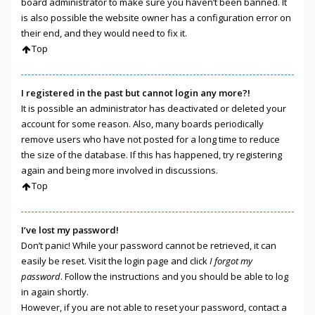
board administrator to make sure you haven’t been banned. It
is also possible the website owner has a configuration error on
their end, and they would need to fix it.
Top
I registered in the past but cannot login any more?!
It is possible an administrator has deactivated or deleted your
account for some reason. Also, many boards periodically
remove users who have not posted for a long time to reduce
the size of the database. If this has happened, try registering
again and being more involved in discussions.
Top
I’ve lost my password!
Don’t panic! While your password cannot be retrieved, it can
easily be reset. Visit the login page and click
I forgot my
password
. Follow the instructions and you should be able to log
in again shortly.
However, if you are not able to reset your password, contact a