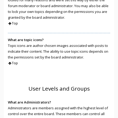
locked for many reasons and were set this way by either the
forum moderator or board administrator. You may also be able
to lock your own topics depending on the permissions you are
granted by the board administrator.
Top
What are topic icons?
Topic icons are author chosen images associated with posts to
indicate their content. The ability to use topic icons depends on
the permissions set by the board administrator.
Top
User Levels and Groups
What are Administrators?
Administrators are members assigned with the highest level of
control over the entire board. These members can control all