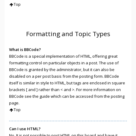
Top
Formatting and Topic Types
What is BBCode?
BBCode is a special implementation of HTML, offering great
formatting control on particular objects in a post. The use of
BBCode is granted by the administrator, but it can also be
disabled on a per post basis from the posting form. BBCode
itself is similar in style to HTML, but tags are enclosed in square
brackets [ and ] rather than < and >. For more information on
BBCode see the guide which can be accessed from the posting
page.
Top
Can I use HTML?
No. It is not possible to post HTML on this board and have it