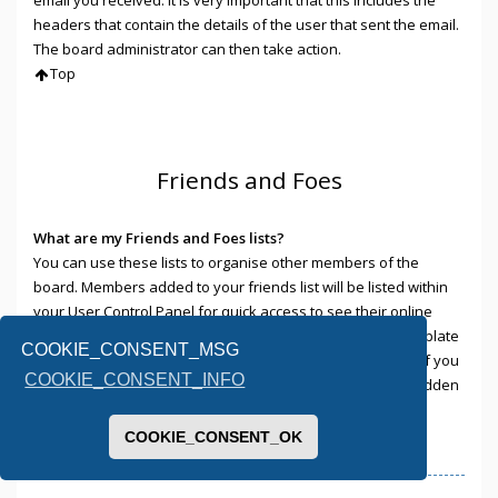
headers that contain the details of the user that sent the email.
The board administrator can then take action.
Top
Friends and Foes
What are my Friends and Foes lists?
You can use these lists to organise other members of the
board. Members added to your friends list will be listed within
your User Control Panel for quick access to see their online
status and to send them private messages. Subject to template
COOKIE_CONSENT_MSG
support, posts from these users may also be highlighted. If you
COOKIE_CONSENT_INFO
add a user to your foes list, any posts they make will be hidden
by default.
Top
COOKIE_CONSENT_OK