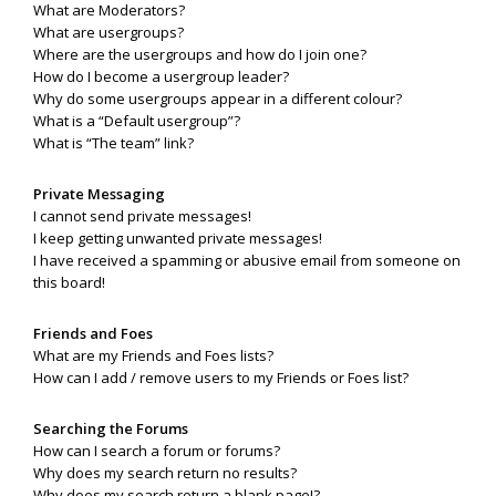
What are Moderators?
What are usergroups?
Where are the usergroups and how do I join one?
How do I become a usergroup leader?
Why do some usergroups appear in a different colour?
What is a “Default usergroup”?
What is “The team” link?
Private Messaging
I cannot send private messages!
I keep getting unwanted private messages!
I have received a spamming or abusive email from someone on
this board!
Friends and Foes
What are my Friends and Foes lists?
How can I add / remove users to my Friends or Foes list?
Searching the Forums
How can I search a forum or forums?
Why does my search return no results?
Why does my search return a blank page!?