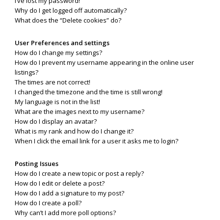
I’ve lost my password!
Why do I get logged off automatically?
What does the “Delete cookies” do?
User Preferences and settings
How do I change my settings?
How do I prevent my username appearing in the online user
listings?
The times are not correct!
I changed the timezone and the time is still wrong!
My language is not in the list!
What are the images next to my username?
How do I display an avatar?
What is my rank and how do I change it?
When I click the email link for a user it asks me to login?
Posting Issues
How do I create a new topic or post a reply?
How do I edit or delete a post?
How do I add a signature to my post?
How do I create a poll?
Why can’t I add more poll options?