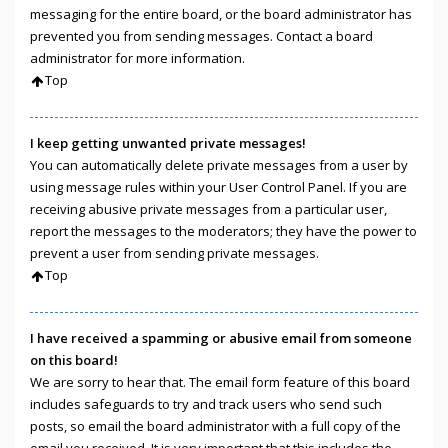
messaging for the entire board, or the board administrator has
prevented you from sending messages. Contact a board
administrator for more information.
Top
I keep getting unwanted private messages!
You can automatically delete private messages from a user by
using message rules within your User Control Panel. If you are
receiving abusive private messages from a particular user,
report the messages to the moderators; they have the power to
prevent a user from sending private messages.
Top
I have received a spamming or abusive email from someone
on this board!
We are sorry to hear that. The email form feature of this board
includes safeguards to try and track users who send such
posts, so email the board administrator with a full copy of the
email you received. It is very important that this includes the