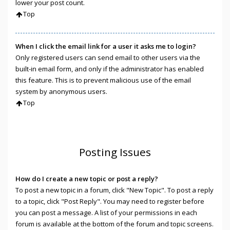
lower your post count.
Top
When I click the email link for a user it asks me to login?
Only registered users can send email to other users via the
built-in email form, and only if the administrator has enabled
this feature. This is to prevent malicious use of the email
system by anonymous users.
Top
Posting Issues
How do I create a new topic or post a reply?
To post a new topic in a forum, click "New Topic". To post a reply
to a topic, click "Post Reply". You may need to register before
you can post a message. A list of your permissions in each
forum is available at the bottom of the forum and topic screens.