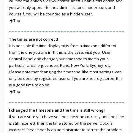
will find the option
Hide your online status
. Enable this option and
you will only appear to the administrators, moderators and
yourself. You will be counted as a hidden user.
Top
The times are not correct!
It is possible the time displayed is from a timezone different
from the one you are in. If this is the case, visit your User
Control Panel and change your timezone to match your
particular area, e.g. London, Paris, New York, Sydney, etc.
Please note that changing the timezone, like most settings, can
only be done by registered users. If you are not registered, this
is a good time to do so.
Top
I changed the timezone and the time is still wrong!
If you are sure you have set the timezone correctly and the time
is still incorrect, then the time stored on the server clock is
incorrect. Please notify an administrator to correct the problem.