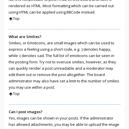
rendered as HTML. Most formatting which can be carried out
using HTML can be applied using BBCode instead.
Top
What are Smilies?
Smilies, or Emoticons, are small images which can be used to
express a feeling using a short code, e.g. :) denotes happy,
while :( denotes sad. The full list of emoticons can be seen in
the posting form. Try not to overuse smilies, however, as they
can quickly render a post unreadable and a moderator may
edit them out or remove the post altogether. The board
administrator may also have set a limit to the number of smilies
you may use within a post.
Top
Can I post images?
Yes, images can be shown in your posts. If the administrator
has allowed attachments, you may be able to upload the image