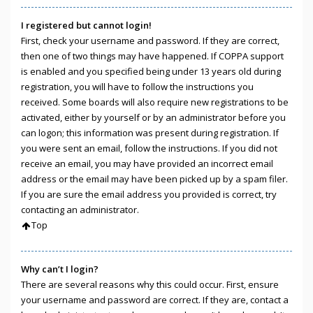
I registered but cannot login!
First, check your username and password. If they are correct,
then one of two things may have happened. If COPPA support
is enabled and you specified being under 13 years old during
registration, you will have to follow the instructions you
received. Some boards will also require new registrations to be
activated, either by yourself or by an administrator before you
can logon; this information was present during registration. If
you were sent an email, follow the instructions. If you did not
receive an email, you may have provided an incorrect email
address or the email may have been picked up by a spam filer.
If you are sure the email address you provided is correct, try
contacting an administrator.
Top
Why can’t I login?
There are several reasons why this could occur. First, ensure
your username and password are correct. If they are, contact a