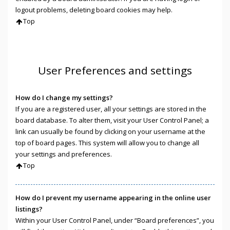
logout problems, deleting board cookies may help.
Top
User Preferences and settings
How do I change my settings?
If you are a registered user, all your settings are stored in the
board database. To alter them, visit your User Control Panel; a
link can usually be found by clicking on your username at the
top of board pages. This system will allow you to change all
your settings and preferences.
Top
How do I prevent my username appearing in the online user
listings?
Within your User Control Panel, under “Board preferences”, you