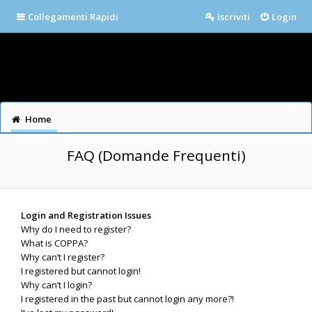
Collegamenti Rapidi
Iscriviti
Login
Home
FAQ (Domande Frequenti)
Login and Registration Issues
Why do I need to register?
What is COPPA?
Why can’t I register?
I registered but cannot login!
Why can’t I login?
I registered in the past but cannot login any more?!