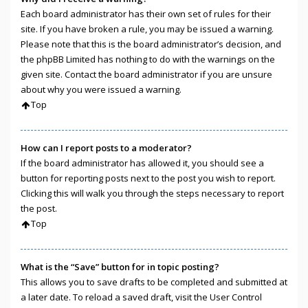
Each board administrator has their own set of rules for their
site. If you have broken a rule, you may be issued a warning.
Please note that this is the board administrator’s decision, and
the phpBB Limited has nothing to do with the warnings on the
given site. Contact the board administrator if you are unsure
about why you were issued a warning.
Top
How can I report posts to a moderator?
If the board administrator has allowed it, you should see a
button for reporting posts next to the post you wish to report.
Clicking this will walk you through the steps necessary to report
the post.
Top
What is the “Save” button for in topic posting?
This allows you to save drafts to be completed and submitted at
a later date. To reload a saved draft, visit the User Control