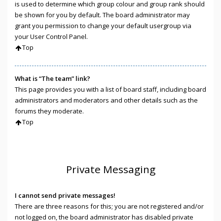
is used to determine which group colour and group rank should
be shown for you by default. The board administrator may
grant you permission to change your default usergroup via
your User Control Panel.
Top
What is “The team” link?
This page provides you with a list of board staff, including board
administrators and moderators and other details such as the
forums they moderate.
Top
Private Messaging
I cannot send private messages!
There are three reasons for this; you are not registered and/or
not logged on, the board administrator has disabled private