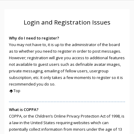
Login and Registration Issues
Why do I need to register?
You may not have to, it is up to the administrator of the board
as to whether you need to register in order to post messages.
However; registration will give you access to additional features
not available to guest users such as definable avatar images,
private messaging, emailing of fellow users, usergroup
subscription, etc. It only takes a few moments to register so it is
recommended you do so.
Top
What is COPPA?
COPPA, or the Children’s Online Privacy Protection Act of 1998, is
a law in the United States requiring websites which can
potentially collect information from minors under the age of 13