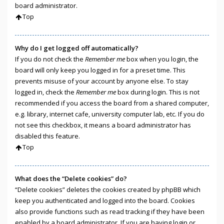
board administrator.
Top
Why do I get logged off automatically?
If you do not check the
Remember me
box when you login, the
board will only keep you logged in for a preset time. This
prevents misuse of your account by anyone else. To stay
logged in, check the
Remember me
box during login. This is not
recommended if you access the board from a shared computer,
e.g. library, internet cafe, university computer lab, etc. If you do
not see this checkbox, it means a board administrator has
disabled this feature.
Top
What does the “Delete cookies” do?
“Delete cookies” deletes the cookies created by phpBB which
keep you authenticated and logged into the board. Cookies
also provide functions such as read tracking if they have been
enabled by a board administrator. If you are having login or