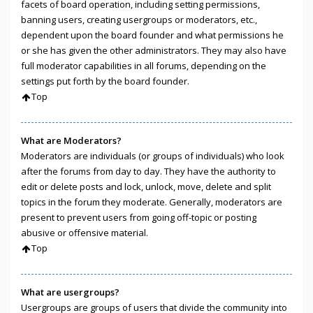
facets of board operation, including setting permissions,
banning users, creating usergroups or moderators, etc.,
dependent upon the board founder and what permissions he
or she has given the other administrators. They may also have
full moderator capabilities in all forums, depending on the
settings put forth by the board founder.
Top
What are Moderators?
Moderators are individuals (or groups of individuals) who look
after the forums from day to day. They have the authority to
edit or delete posts and lock, unlock, move, delete and split
topics in the forum they moderate. Generally, moderators are
present to prevent users from going off-topic or posting
abusive or offensive material.
Top
What are usergroups?
Usergroups are groups of users that divide the community into