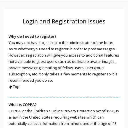
Login and Registration Issues
Why do I need to register?
You may not have to, it is up to the administrator of the board
as to whether you need to register in order to post messages.
However; registration will give you access to additional features
not available to guest users such as definable avatar images,
private messaging, emailing of fellow users, usergroup
subscription, etc. It only takes a few moments to register so it is
recommended you do so.
Top
What is COPPA?
COPPA, or the Children’s Online Privacy Protection Act of 1998, is
a law in the United States requiring websites which can
potentially collect information from minors under the age of 13