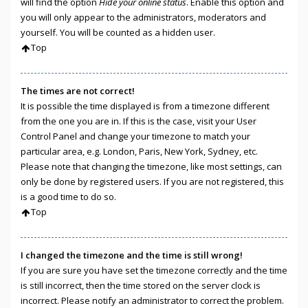
will find the option
Hide your online status
. Enable this option and
you will only appear to the administrators, moderators and
yourself. You will be counted as a hidden user.
Top
The times are not correct!
It is possible the time displayed is from a timezone different
from the one you are in. If this is the case, visit your User
Control Panel and change your timezone to match your
particular area, e.g. London, Paris, New York, Sydney, etc.
Please note that changing the timezone, like most settings, can
only be done by registered users. If you are not registered, this
is a good time to do so.
Top
I changed the timezone and the time is still wrong!
If you are sure you have set the timezone correctly and the time
is still incorrect, then the time stored on the server clock is
incorrect. Please notify an administrator to correct the problem.