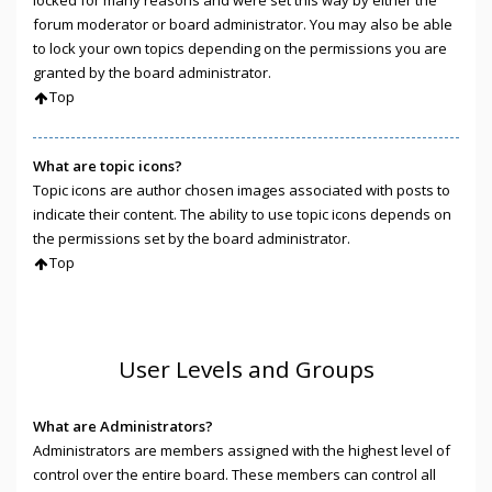
locked for many reasons and were set this way by either the
forum moderator or board administrator. You may also be able
to lock your own topics depending on the permissions you are
granted by the board administrator.
Top
What are topic icons?
Topic icons are author chosen images associated with posts to
indicate their content. The ability to use topic icons depends on
the permissions set by the board administrator.
Top
User Levels and Groups
What are Administrators?
Administrators are members assigned with the highest level of
control over the entire board. These members can control all