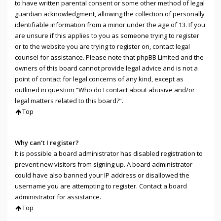
to have written parental consent or some other method of legal
guardian acknowledgment, allowing the collection of personally
identifiable information from a minor under the age of 13. If you
are unsure if this applies to you as someone trying to register
or to the website you are trying to register on, contact legal
counsel for assistance. Please note that phpBB Limited and the
owners of this board cannot provide legal advice and is not a
point of contact for legal concerns of any kind, except as
outlined in question “Who do I contact about abusive and/or
legal matters related to this board?”.
Top
Why can’t I register?
It is possible a board administrator has disabled registration to
prevent new visitors from signing up. A board administrator
could have also banned your IP address or disallowed the
username you are attempting to register. Contact a board
administrator for assistance.
Top