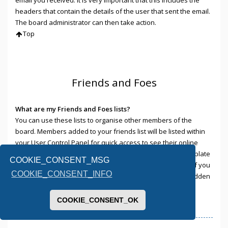
headers that contain the details of the user that sent the email.
The board administrator can then take action.
Top
Friends and Foes
What are my Friends and Foes lists?
You can use these lists to organise other members of the
board. Members added to your friends list will be listed within
your User Control Panel for quick access to see their online
status and to send them private messages. Subject to template
COOKIE_CONSENT_MSG
support, posts from these users may also be highlighted. If you
COOKIE_CONSENT_INFO
add a user to your foes list, any posts they make will be hidden
by default.
Top
COOKIE_CONSENT_OK