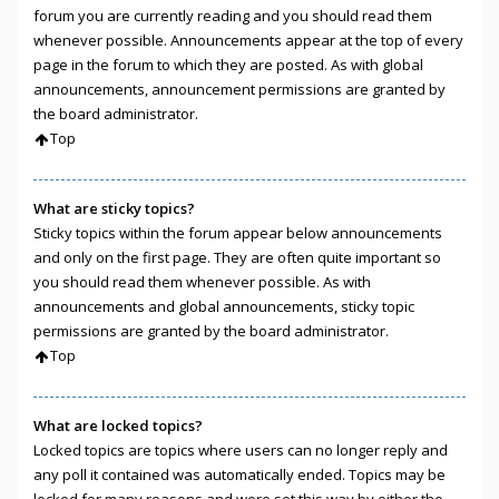
forum you are currently reading and you should read them
whenever possible. Announcements appear at the top of every
page in the forum to which they are posted. As with global
announcements, announcement permissions are granted by
the board administrator.
Top
What are sticky topics?
Sticky topics within the forum appear below announcements
and only on the first page. They are often quite important so
you should read them whenever possible. As with
announcements and global announcements, sticky topic
permissions are granted by the board administrator.
Top
What are locked topics?
Locked topics are topics where users can no longer reply and
any poll it contained was automatically ended. Topics may be