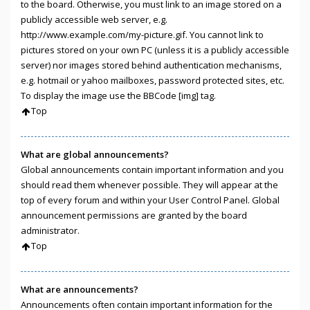
to the board. Otherwise, you must link to an image stored on a
publicly accessible web server, e.g.
http://www.example.com/my-picture.gif. You cannot link to
pictures stored on your own PC (unless it is a publicly accessible
server) nor images stored behind authentication mechanisms,
e.g. hotmail or yahoo mailboxes, password protected sites, etc.
To display the image use the BBCode [img] tag.
Top
What are global announcements?
Global announcements contain important information and you
should read them whenever possible. They will appear at the
top of every forum and within your User Control Panel. Global
announcement permissions are granted by the board
administrator.
Top
What are announcements?
Announcements often contain important information for the