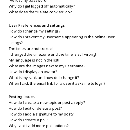
I’ve lost my password!
Why do I get logged off automatically?
What does the “Delete cookies” do?
User Preferences and settings
How do I change my settings?
How do I prevent my username appearing in the online user
listings?
The times are not correct!
I changed the timezone and the time is still wrong!
My language is not in the list!
What are the images next to my username?
How do I display an avatar?
What is my rank and how do I change it?
When I click the email link for a user it asks me to login?
Posting Issues
How do I create a new topic or post a reply?
How do I edit or delete a post?
How do I add a signature to my post?
How do I create a poll?
Why can’t I add more poll options?