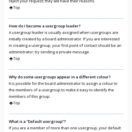
reject your request; they will have their reasons.
Top
How do I become a usergroup leader?
A usergroup leader is usually assigned when usergroups are
initially created by a board administrator. If you are interested
in creating a usergroup, your first point of contact should be an
administrator; try sending a private message.
Top
Why do some usergroups appear in a different colour?
It is possible for the board administrator to assign a colour to
the members of a usergroup to make it easy to identify the
members of this group.
Top
What is a “Default usergroup”?
If you are a member of more than one usergroup, your default