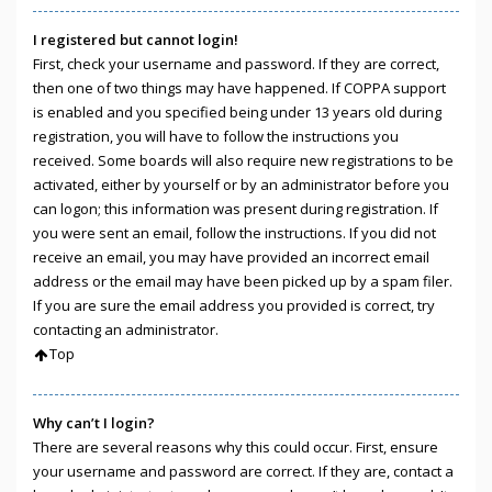
I registered but cannot login!
First, check your username and password. If they are correct,
then one of two things may have happened. If COPPA support
is enabled and you specified being under 13 years old during
registration, you will have to follow the instructions you
received. Some boards will also require new registrations to be
activated, either by yourself or by an administrator before you
can logon; this information was present during registration. If
you were sent an email, follow the instructions. If you did not
receive an email, you may have provided an incorrect email
address or the email may have been picked up by a spam filer.
If you are sure the email address you provided is correct, try
contacting an administrator.
Top
Why can’t I login?
There are several reasons why this could occur. First, ensure
your username and password are correct. If they are, contact a