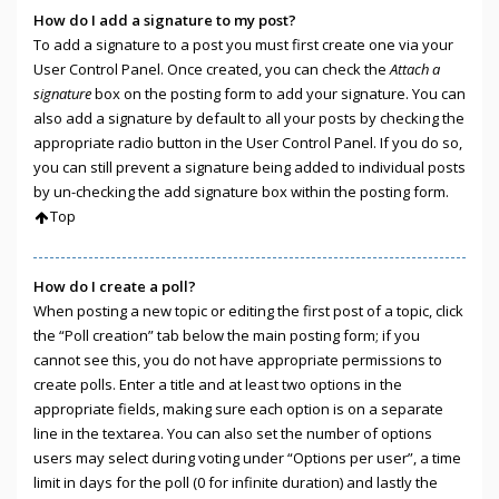
How do I add a signature to my post?
To add a signature to a post you must first create one via your
User Control Panel. Once created, you can check the
Attach a
signature
box on the posting form to add your signature. You can
also add a signature by default to all your posts by checking the
appropriate radio button in the User Control Panel. If you do so,
you can still prevent a signature being added to individual posts
by un-checking the add signature box within the posting form.
Top
How do I create a poll?
When posting a new topic or editing the first post of a topic, click
the “Poll creation” tab below the main posting form; if you
cannot see this, you do not have appropriate permissions to
create polls. Enter a title and at least two options in the
appropriate fields, making sure each option is on a separate
line in the textarea. You can also set the number of options
users may select during voting under “Options per user”, a time
limit in days for the poll (0 for infinite duration) and lastly the