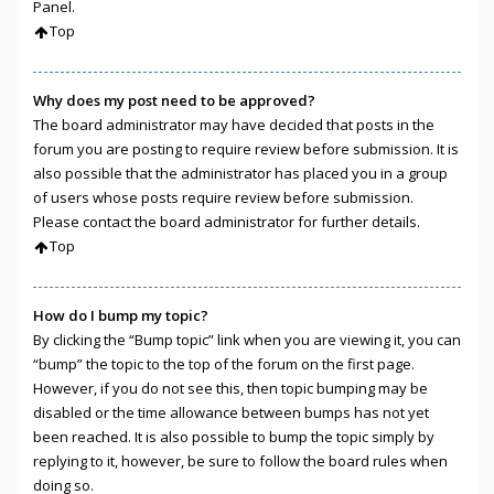
Panel.
Top
Why does my post need to be approved?
The board administrator may have decided that posts in the
forum you are posting to require review before submission. It is
also possible that the administrator has placed you in a group
of users whose posts require review before submission.
Please contact the board administrator for further details.
Top
How do I bump my topic?
By clicking the “Bump topic” link when you are viewing it, you can
“bump” the topic to the top of the forum on the first page.
However, if you do not see this, then topic bumping may be
disabled or the time allowance between bumps has not yet
been reached. It is also possible to bump the topic simply by
replying to it, however, be sure to follow the board rules when
doing so.