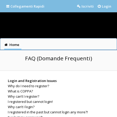
Collegamenti Rapidi
Iscriviti
Login
Home
FAQ (Domande Frequenti)
Login and Registration Issues
Why do I need to register?
What is COPPA?
Why can’t I register?
I registered but cannot login!
Why can’t I login?
I registered in the past but cannot login any more?!