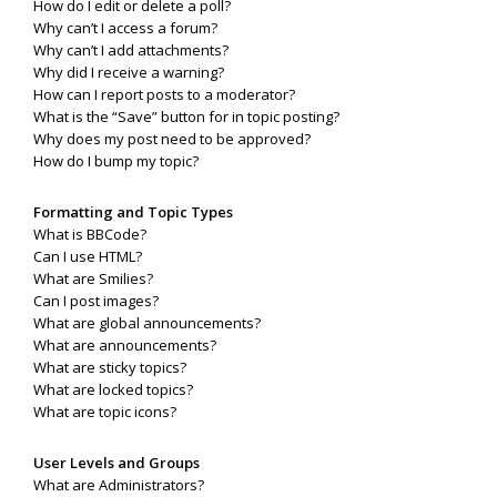
How do I edit or delete a poll?
Why can’t I access a forum?
Why can’t I add attachments?
Why did I receive a warning?
How can I report posts to a moderator?
What is the “Save” button for in topic posting?
Why does my post need to be approved?
How do I bump my topic?
Formatting and Topic Types
What is BBCode?
Can I use HTML?
What are Smilies?
Can I post images?
What are global announcements?
What are announcements?
What are sticky topics?
What are locked topics?
What are topic icons?
User Levels and Groups
What are Administrators?