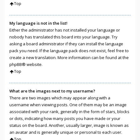
Top
My language is not in the list!
Either the administrator has not installed your language or
nobody has translated this board into your language. Try
asking a board administrator if they can install the language
pack you need. If the language pack does not exist, feel free to
create a new translation. More information can be found at the
phpBB
® website.
Top
What are the images next to my username?
There are two images which may appear along with a
username when viewing posts. One of them may be an image
associated with your rank, generally in the form of stars, blocks
or dots, indicating how many posts you have made or your
status on the board. Another, usually larger, image is known as
an avatar and is generally unique or personal to each user.
Top