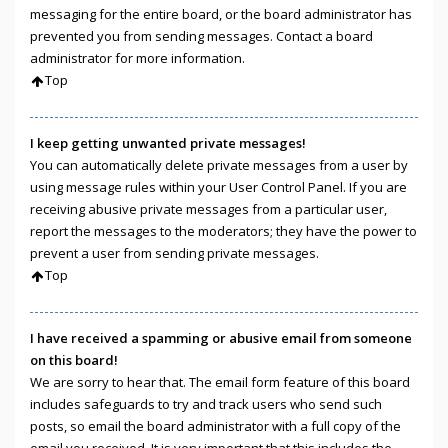
messaging for the entire board, or the board administrator has
prevented you from sending messages. Contact a board
administrator for more information.
Top
I keep getting unwanted private messages!
You can automatically delete private messages from a user by
using message rules within your User Control Panel. If you are
receiving abusive private messages from a particular user,
report the messages to the moderators; they have the power to
prevent a user from sending private messages.
Top
I have received a spamming or abusive email from someone
on this board!
We are sorry to hear that. The email form feature of this board
includes safeguards to try and track users who send such
posts, so email the board administrator with a full copy of the
email you received. It is very important that this includes the