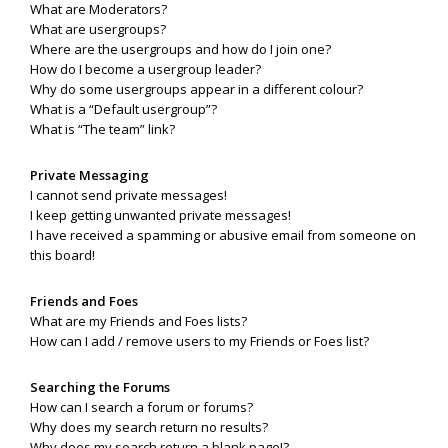
What are Moderators?
What are usergroups?
Where are the usergroups and how do I join one?
How do I become a usergroup leader?
Why do some usergroups appear in a different colour?
What is a “Default usergroup”?
What is “The team” link?
Private Messaging
I cannot send private messages!
I keep getting unwanted private messages!
I have received a spamming or abusive email from someone on
this board!
Friends and Foes
What are my Friends and Foes lists?
How can I add / remove users to my Friends or Foes list?
Searching the Forums
How can I search a forum or forums?
Why does my search return no results?
Why does my search return a blank page!?