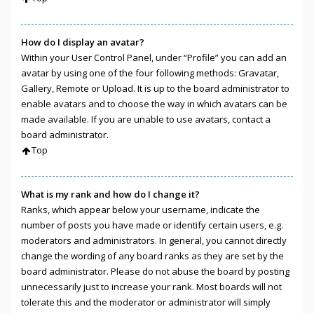
How do I display an avatar?
Within your User Control Panel, under “Profile” you can add an
avatar by using one of the four following methods: Gravatar,
Gallery, Remote or Upload. It is up to the board administrator to
enable avatars and to choose the way in which avatars can be
made available. If you are unable to use avatars, contact a
board administrator.
Top
What is my rank and how do I change it?
Ranks, which appear below your username, indicate the
number of posts you have made or identify certain users, e.g.
moderators and administrators. In general, you cannot directly
change the wording of any board ranks as they are set by the
board administrator. Please do not abuse the board by posting
unnecessarily just to increase your rank. Most boards will not
tolerate this and the moderator or administrator will simply