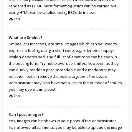
rendered as HTML. Most formatting which can be carried out
using HTML can be applied using BBCode instead.
Top
What are Smilies?
Smilies, or Emoticons, are small images which can be used to
express a feeling using a short code, e.g. :) denotes happy,
while :( denotes sad. The full list of emoticons can be seen in
the posting form. Try not to overuse smilies, however, as they
can quickly render a post unreadable and a moderator may
edit them out or remove the post altogether. The board
administrator may also have set a limit to the number of smilies
you may use within a post.
Top
Can I post images?
Yes, images can be shown in your posts. If the administrator
has allowed attachments, you may be able to upload the image