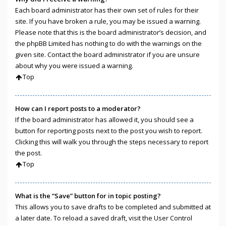
Each board administrator has their own set of rules for their
site. If you have broken a rule, you may be issued a warning.
Please note that this is the board administrator’s decision, and
the phpBB Limited has nothing to do with the warnings on the
given site. Contact the board administrator if you are unsure
about why you were issued a warning.
Top
How can I report posts to a moderator?
If the board administrator has allowed it, you should see a
button for reporting posts next to the post you wish to report.
Clicking this will walk you through the steps necessary to report
the post.
Top
What is the “Save” button for in topic posting?
This allows you to save drafts to be completed and submitted at
a later date. To reload a saved draft, visit the User Control