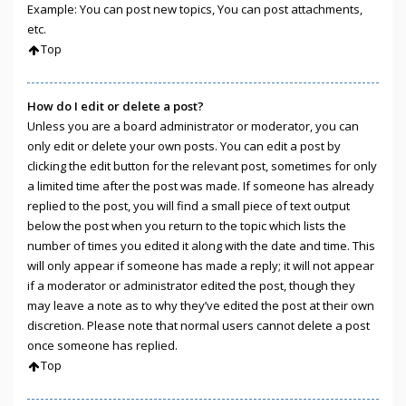
Example: You can post new topics, You can post attachments,
etc.
Top
How do I edit or delete a post?
Unless you are a board administrator or moderator, you can
only edit or delete your own posts. You can edit a post by
clicking the edit button for the relevant post, sometimes for only
a limited time after the post was made. If someone has already
replied to the post, you will find a small piece of text output
below the post when you return to the topic which lists the
number of times you edited it along with the date and time. This
will only appear if someone has made a reply; it will not appear
if a moderator or administrator edited the post, though they
may leave a note as to why they’ve edited the post at their own
discretion. Please note that normal users cannot delete a post
once someone has replied.
Top