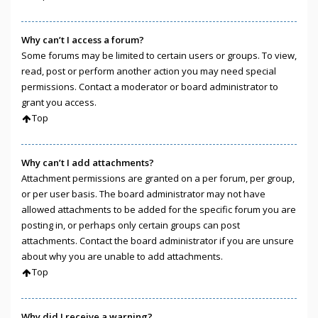
Why can’t I access a forum?
Some forums may be limited to certain users or groups. To view,
read, post or perform another action you may need special
permissions. Contact a moderator or board administrator to
grant you access.
Top
Why can’t I add attachments?
Attachment permissions are granted on a per forum, per group,
or per user basis. The board administrator may not have
allowed attachments to be added for the specific forum you are
posting in, or perhaps only certain groups can post
attachments. Contact the board administrator if you are unsure
about why you are unable to add attachments.
Top
Why did I receive a warning?