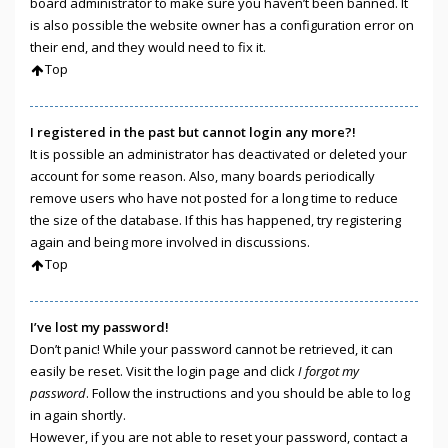
board administrator to make sure you haven’t been banned. It
is also possible the website owner has a configuration error on
their end, and they would need to fix it.
Top
I registered in the past but cannot login any more?!
It is possible an administrator has deactivated or deleted your
account for some reason. Also, many boards periodically
remove users who have not posted for a long time to reduce
the size of the database. If this has happened, try registering
again and being more involved in discussions.
Top
I’ve lost my password!
Don’t panic! While your password cannot be retrieved, it can
easily be reset. Visit the login page and click
I forgot my
password
. Follow the instructions and you should be able to log
in again shortly.
However, if you are not able to reset your password, contact a