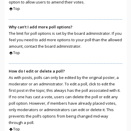
option to allow users to amend their votes.
Top
Why can’t I add more poll options?
The limit for poll options is set by the board administrator. If you
feel you need to add more options to your poll than the allowed
amount, contact the board administrator.
Top
How do I edit or delete a poll?
As with posts, polls can only be edited by the original poster, a
moderator or an administrator. To edit a poll, click to edit the
first post in the topic; this always has the poll associated with it.
If no one has cast a vote, users can delete the poll or edit any
poll option. However, if members have already placed votes,
only moderators or administrators can edit or delete it. This
prevents the poll’s options from being changed mid-way
through a poll.
Top