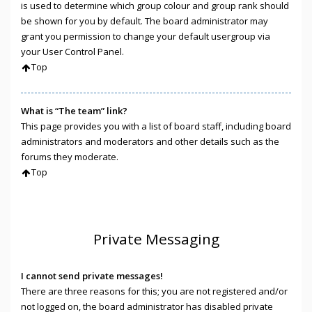
is used to determine which group colour and group rank should
be shown for you by default. The board administrator may
grant you permission to change your default usergroup via
your User Control Panel.
Top
What is “The team” link?
This page provides you with a list of board staff, including board
administrators and moderators and other details such as the
forums they moderate.
Top
Private Messaging
I cannot send private messages!
There are three reasons for this; you are not registered and/or
not logged on, the board administrator has disabled private