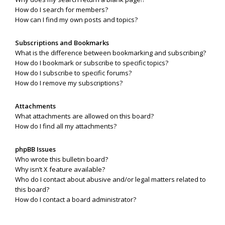
How do I search for members?
How can I find my own posts and topics?
Subscriptions and Bookmarks
What is the difference between bookmarking and subscribing?
How do I bookmark or subscribe to specific topics?
How do I subscribe to specific forums?
How do I remove my subscriptions?
Attachments
What attachments are allowed on this board?
How do I find all my attachments?
phpBB Issues
Who wrote this bulletin board?
Why isn’t X feature available?
Who do I contact about abusive and/or legal matters related to
this board?
How do I contact a board administrator?