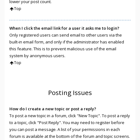
lower your post count.
Top
When I click the email link for a user it asks me to login?
Only registered users can send email to other users via the
built-in email form, and only if the administrator has enabled
this feature. This is to prevent malicious use of the email
system by anonymous users.
Top
Posting Issues
How do I create a new topic or post a reply?
To post a new topic in a forum, click "New Topic". To post a reply
to a topic, click "Post Reply". You may need to register before
you can post a message. A list of your permissions in each
forum is available at the bottom of the forum and topic screens.