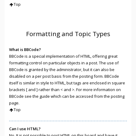
Top
Formatting and Topic Types
What is BBCode?
BBCode is a special implementation of HTML, offering great
formatting control on particular objects in a post. The use of
BBCode is granted by the administrator, but it can also be
disabled on a per post basis from the posting form. BBCode
itself is similar in style to HTML, but tags are enclosed in square
brackets [ and ] rather than < and >. For more information on
BBCode see the guide which can be accessed from the posting
page.
Top
Can I use HTML?
No. It is not possible to post HTML on this board and have it