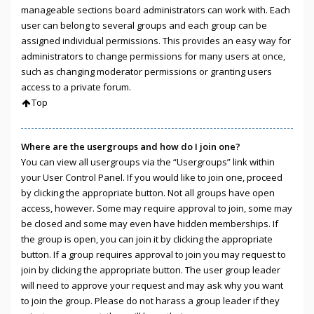
manageable sections board administrators can work with. Each
user can belong to several groups and each group can be
assigned individual permissions. This provides an easy way for
administrators to change permissions for many users at once,
such as changing moderator permissions or granting users
access to a private forum.
Top
Where are the usergroups and how do I join one?
You can view all usergroups via the “Usergroups” link within
your User Control Panel. If you would like to join one, proceed
by clicking the appropriate button. Not all groups have open
access, however. Some may require approval to join, some may
be closed and some may even have hidden memberships. If
the group is open, you can join it by clicking the appropriate
button. If a group requires approval to join you may request to
join by clicking the appropriate button. The user group leader
will need to approve your request and may ask why you want
to join the group. Please do not harass a group leader if they