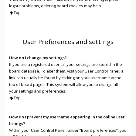
logout problems, deleting board cookies may help.
Top
User Preferences and settings
How do I change my settings?
If you are a registered user, all your settings are stored in the
board database. To alter them, visit your User Control Panel; a
link can usually be found by clicking on your username at the
top of board pages. This system will allow you to change all
your settings and preferences.
Top
How do I prevent my username appearing in the online user
listings?
Within your User Control Panel, under “Board preferences”, you