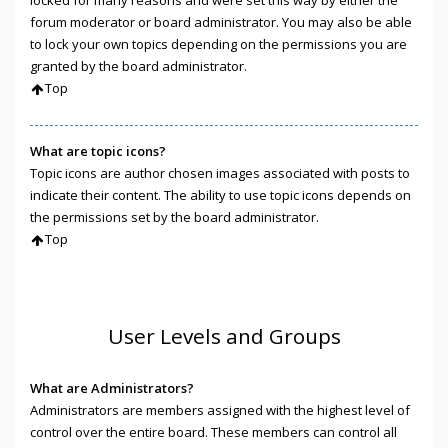
locked for many reasons and were set this way by either the
forum moderator or board administrator. You may also be able
to lock your own topics depending on the permissions you are
granted by the board administrator.
Top
What are topic icons?
Topic icons are author chosen images associated with posts to
indicate their content. The ability to use topic icons depends on
the permissions set by the board administrator.
Top
User Levels and Groups
What are Administrators?
Administrators are members assigned with the highest level of
control over the entire board. These members can control all