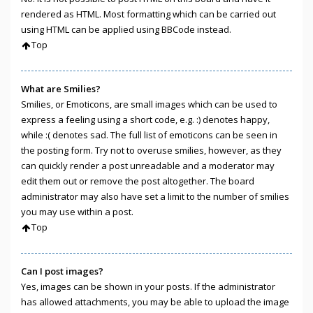
rendered as HTML. Most formatting which can be carried out
using HTML can be applied using BBCode instead.
Top
What are Smilies?
Smilies, or Emoticons, are small images which can be used to
express a feeling using a short code, e.g. :) denotes happy,
while :( denotes sad. The full list of emoticons can be seen in
the posting form. Try not to overuse smilies, however, as they
can quickly render a post unreadable and a moderator may
edit them out or remove the post altogether. The board
administrator may also have set a limit to the number of smilies
you may use within a post.
Top
Can I post images?
Yes, images can be shown in your posts. If the administrator
has allowed attachments, you may be able to upload the image