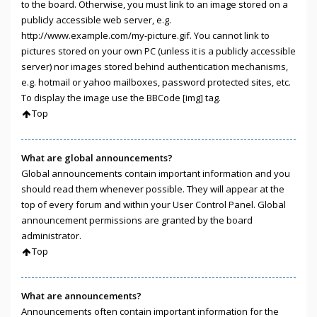
to the board. Otherwise, you must link to an image stored on a
publicly accessible web server, e.g.
http://www.example.com/my-picture.gif. You cannot link to
pictures stored on your own PC (unless it is a publicly accessible
server) nor images stored behind authentication mechanisms,
e.g. hotmail or yahoo mailboxes, password protected sites, etc.
To display the image use the BBCode [img] tag.
Top
What are global announcements?
Global announcements contain important information and you
should read them whenever possible. They will appear at the
top of every forum and within your User Control Panel. Global
announcement permissions are granted by the board
administrator.
Top
What are announcements?
Announcements often contain important information for the