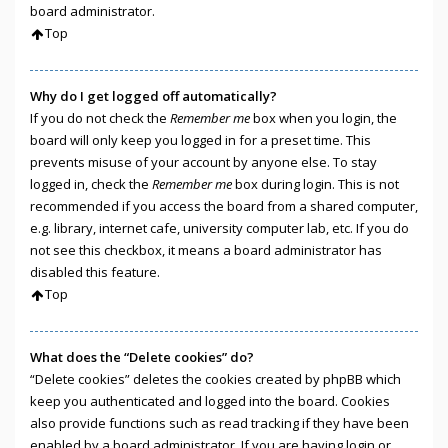
board administrator.
Top
Why do I get logged off automatically?
If you do not check the
Remember me
box when you login, the
board will only keep you logged in for a preset time. This
prevents misuse of your account by anyone else. To stay
logged in, check the
Remember me
box during login. This is not
recommended if you access the board from a shared computer,
e.g. library, internet cafe, university computer lab, etc. If you do
not see this checkbox, it means a board administrator has
disabled this feature.
Top
What does the “Delete cookies” do?
“Delete cookies” deletes the cookies created by phpBB which
keep you authenticated and logged into the board. Cookies
also provide functions such as read tracking if they have been
enabled by a board administrator. If you are having login or