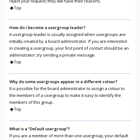
reject your request; they will have their reasons.
Top
How do I become a usergroup leader?
A usergroup leader is usually assigned when usergroups are
initially created by a board administrator. If you are interested
in creating a usergroup, your first point of contact should be an
administrator; try sending a private message.
Top
Why do some usergroups appear in a different colour?
It is possible for the board administrator to assign a colour to
the members of a usergroup to make it easy to identify the
members of this group.
Top
What is a “Default usergroup”?
If you are a member of more than one usergroup, your default