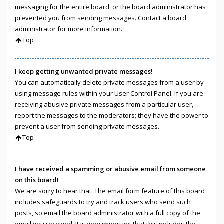
messaging for the entire board, or the board administrator has
prevented you from sending messages. Contact a board
administrator for more information.
Top
I keep getting unwanted private messages!
You can automatically delete private messages from a user by
using message rules within your User Control Panel. If you are
receiving abusive private messages from a particular user,
report the messages to the moderators; they have the power to
prevent a user from sending private messages.
Top
I have received a spamming or abusive email from someone
on this board!
We are sorry to hear that. The email form feature of this board
includes safeguards to try and track users who send such
posts, so email the board administrator with a full copy of the
email you received. It is very important that this includes the