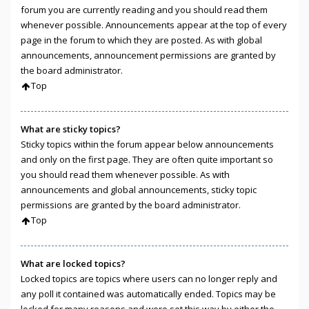
forum you are currently reading and you should read them
whenever possible. Announcements appear at the top of every
page in the forum to which they are posted. As with global
announcements, announcement permissions are granted by
the board administrator.
Top
What are sticky topics?
Sticky topics within the forum appear below announcements
and only on the first page. They are often quite important so
you should read them whenever possible. As with
announcements and global announcements, sticky topic
permissions are granted by the board administrator.
Top
What are locked topics?
Locked topics are topics where users can no longer reply and
any poll it contained was automatically ended. Topics may be