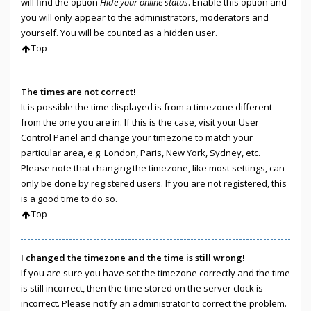
will find the option
Hide your online status
. Enable this option and
you will only appear to the administrators, moderators and
yourself. You will be counted as a hidden user.
Top
The times are not correct!
It is possible the time displayed is from a timezone different
from the one you are in. If this is the case, visit your User
Control Panel and change your timezone to match your
particular area, e.g. London, Paris, New York, Sydney, etc.
Please note that changing the timezone, like most settings, can
only be done by registered users. If you are not registered, this
is a good time to do so.
Top
I changed the timezone and the time is still wrong!
If you are sure you have set the timezone correctly and the time
is still incorrect, then the time stored on the server clock is
incorrect. Please notify an administrator to correct the problem.