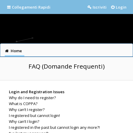
Collegamenti Rapidi
Iscriviti
Login
Home
FAQ (Domande Frequenti)
Login and Registration Issues
Why do I need to register?
What is COPPA?
Why can’t I register?
I registered but cannot login!
Why can’t I login?
I registered in the past but cannot login any more?!