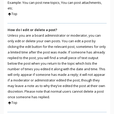
Example: You can post new topics, You can post attachments,
etc.
Top
How do I edit or delete a post?
Unless you are a board administrator or moderator, you can
only edit or delete your own posts. You can edit a post by
clicking the edit button for the relevant post, sometimes for only
a limited time after the post was made. If someone has already
replied to the post, you will find a small piece of text output
below the post when you return to the topic which lists the
number of times you edited it along with the date and time. This
will only appear if someone has made a reply; it will not appear
if a moderator or administrator edited the post, though they
may leave a note as to why they’ve edited the post at their own
discretion. Please note that normal users cannot delete a post
once someone has replied.
Top