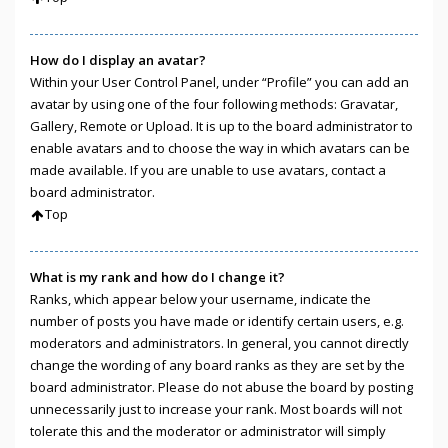
How do I display an avatar?
Within your User Control Panel, under “Profile” you can add an
avatar by using one of the four following methods: Gravatar,
Gallery, Remote or Upload. It is up to the board administrator to
enable avatars and to choose the way in which avatars can be
made available. If you are unable to use avatars, contact a
board administrator.
Top
What is my rank and how do I change it?
Ranks, which appear below your username, indicate the
number of posts you have made or identify certain users, e.g.
moderators and administrators. In general, you cannot directly
change the wording of any board ranks as they are set by the
board administrator. Please do not abuse the board by posting
unnecessarily just to increase your rank. Most boards will not
tolerate this and the moderator or administrator will simply