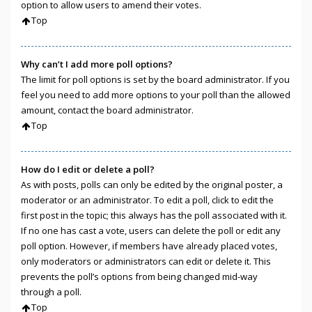
option to allow users to amend their votes.
Top
Why can’t I add more poll options?
The limit for poll options is set by the board administrator. If you
feel you need to add more options to your poll than the allowed
amount, contact the board administrator.
Top
How do I edit or delete a poll?
As with posts, polls can only be edited by the original poster, a
moderator or an administrator. To edit a poll, click to edit the
first post in the topic; this always has the poll associated with it.
If no one has cast a vote, users can delete the poll or edit any
poll option. However, if members have already placed votes,
only moderators or administrators can edit or delete it. This
prevents the poll’s options from being changed mid-way
through a poll.
Top