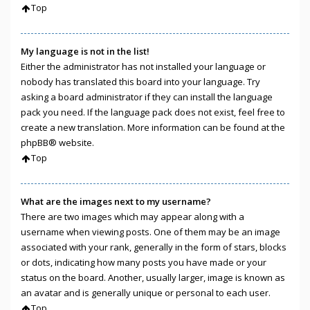
Top
My language is not in the list!
Either the administrator has not installed your language or
nobody has translated this board into your language. Try
asking a board administrator if they can install the language
pack you need. If the language pack does not exist, feel free to
create a new translation. More information can be found at the
phpBB
® website.
Top
What are the images next to my username?
There are two images which may appear along with a
username when viewing posts. One of them may be an image
associated with your rank, generally in the form of stars, blocks
or dots, indicating how many posts you have made or your
status on the board. Another, usually larger, image is known as
an avatar and is generally unique or personal to each user.
Top