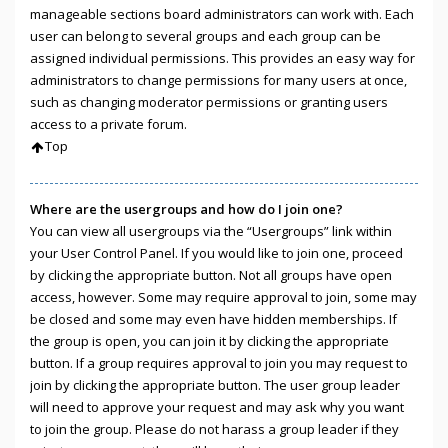
manageable sections board administrators can work with. Each
user can belong to several groups and each group can be
assigned individual permissions. This provides an easy way for
administrators to change permissions for many users at once,
such as changing moderator permissions or granting users
access to a private forum.
Top
Where are the usergroups and how do I join one?
You can view all usergroups via the “Usergroups” link within
your User Control Panel. If you would like to join one, proceed
by clicking the appropriate button. Not all groups have open
access, however. Some may require approval to join, some may
be closed and some may even have hidden memberships. If
the group is open, you can join it by clicking the appropriate
button. If a group requires approval to join you may request to
join by clicking the appropriate button. The user group leader
will need to approve your request and may ask why you want
to join the group. Please do not harass a group leader if they