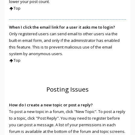
lower your post count.
Top
When I click the email link for a user it asks me to login?
Only registered users can send email to other users via the
built-in email form, and only if the administrator has enabled
this feature. This is to prevent malicious use of the email
system by anonymous users.
Top
Posting Issues
How do I create a new topic or post a reply?
To post a new topic in a forum, click "New Topic". To post a reply
to a topic, click "Post Reply". You may need to register before
you can post a message. A list of your permissions in each
forum is available at the bottom of the forum and topic screens.