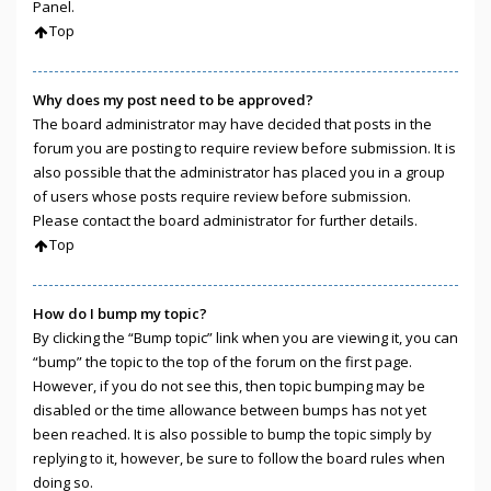
Panel.
Top
Why does my post need to be approved?
The board administrator may have decided that posts in the
forum you are posting to require review before submission. It is
also possible that the administrator has placed you in a group
of users whose posts require review before submission.
Please contact the board administrator for further details.
Top
How do I bump my topic?
By clicking the “Bump topic” link when you are viewing it, you can
“bump” the topic to the top of the forum on the first page.
However, if you do not see this, then topic bumping may be
disabled or the time allowance between bumps has not yet
been reached. It is also possible to bump the topic simply by
replying to it, however, be sure to follow the board rules when
doing so.