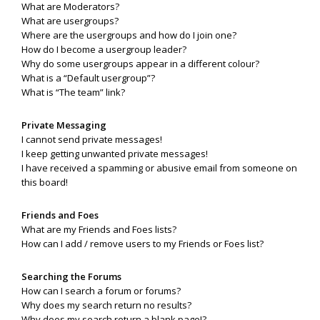
What are Moderators?
What are usergroups?
Where are the usergroups and how do I join one?
How do I become a usergroup leader?
Why do some usergroups appear in a different colour?
What is a “Default usergroup”?
What is “The team” link?
Private Messaging
I cannot send private messages!
I keep getting unwanted private messages!
I have received a spamming or abusive email from someone on
this board!
Friends and Foes
What are my Friends and Foes lists?
How can I add / remove users to my Friends or Foes list?
Searching the Forums
How can I search a forum or forums?
Why does my search return no results?
Why does my search return a blank page!?