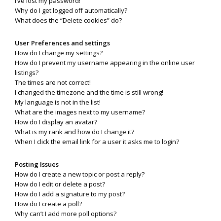
I’ve lost my password!
Why do I get logged off automatically?
What does the “Delete cookies” do?
User Preferences and settings
How do I change my settings?
How do I prevent my username appearing in the online user
listings?
The times are not correct!
I changed the timezone and the time is still wrong!
My language is not in the list!
What are the images next to my username?
How do I display an avatar?
What is my rank and how do I change it?
When I click the email link for a user it asks me to login?
Posting Issues
How do I create a new topic or post a reply?
How do I edit or delete a post?
How do I add a signature to my post?
How do I create a poll?
Why can’t I add more poll options?