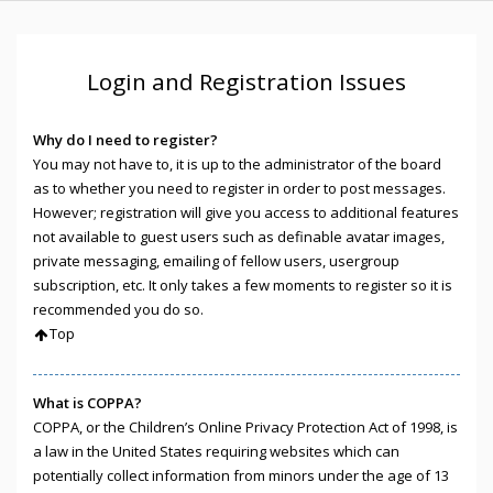
Login and Registration Issues
Why do I need to register?
You may not have to, it is up to the administrator of the board
as to whether you need to register in order to post messages.
However; registration will give you access to additional features
not available to guest users such as definable avatar images,
private messaging, emailing of fellow users, usergroup
subscription, etc. It only takes a few moments to register so it is
recommended you do so.
Top
What is COPPA?
COPPA, or the Children’s Online Privacy Protection Act of 1998, is
a law in the United States requiring websites which can
potentially collect information from minors under the age of 13