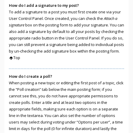
How do I add a signature to my post?
To add a signature to a post you must first create one via your
User Control Panel. Once created, you can check the
Attach a
signature
box on the posting form to add your signature. You can
also add a signature by default to all your posts by checking the
appropriate radio button in the User Control Panel. If you do so,
you can still prevent a signature being added to individual posts
by un-checking the add signature box within the posting form.
Top
How do I create a poll?
When posting a new topic or editing the first post of a topic, click
the “Poll creation” tab below the main posting form; if you
cannot see this, you do not have appropriate permissions to
create polls. Enter a title and at least two options in the
appropriate fields, making sure each option is on a separate
line in the textarea. You can also set the number of options
users may select during voting under “Options per user”, a time
limit in days for the poll (0 for infinite duration) and lastly the