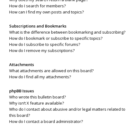
How do I search for members?
How can I find my own posts and topics?
Subscriptions and Bookmarks
What is the difference between bookmarking and subscribing?
How do I bookmark or subscribe to specific topics?
How do I subscribe to specific forums?
How do I remove my subscriptions?
Attachments
What attachments are allowed on this board?
How do I find all my attachments?
phpBB Issues
Who wrote this bulletin board?
Why isn’t X feature available?
Who do I contact about abusive and/or legal matters related to
this board?
How do I contact a board administrator?