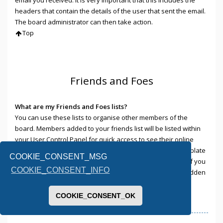
headers that contain the details of the user that sent the email.
The board administrator can then take action.
Top
Friends and Foes
What are my Friends and Foes lists?
You can use these lists to organise other members of the
board. Members added to your friends list will be listed within
your User Control Panel for quick access to see their online
status and to send them private messages. Subject to template
COOKIE_CONSENT_MSG
support, posts from these users may also be highlighted. If you
COOKIE_CONSENT_INFO
add a user to your foes list, any posts they make will be hidden
by default.
Top
COOKIE_CONSENT_OK