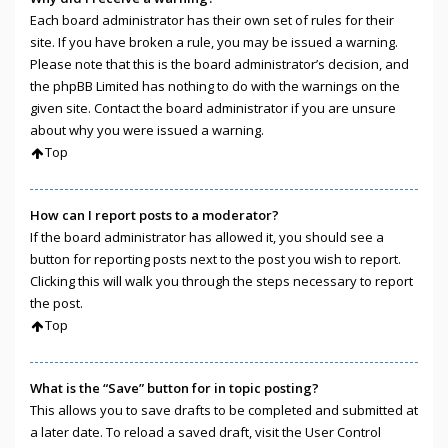
Each board administrator has their own set of rules for their
site. If you have broken a rule, you may be issued a warning.
Please note that this is the board administrator’s decision, and
the phpBB Limited has nothing to do with the warnings on the
given site. Contact the board administrator if you are unsure
about why you were issued a warning.
Top
How can I report posts to a moderator?
If the board administrator has allowed it, you should see a
button for reporting posts next to the post you wish to report.
Clicking this will walk you through the steps necessary to report
the post.
Top
What is the “Save” button for in topic posting?
This allows you to save drafts to be completed and submitted at
a later date. To reload a saved draft, visit the User Control