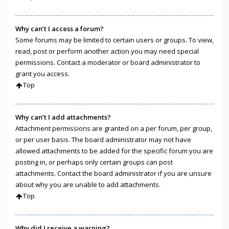
Why can’t I access a forum?
Some forums may be limited to certain users or groups. To view,
read, post or perform another action you may need special
permissions. Contact a moderator or board administrator to
grant you access.
Top
Why can’t I add attachments?
Attachment permissions are granted on a per forum, per group,
or per user basis. The board administrator may not have
allowed attachments to be added for the specific forum you are
posting in, or perhaps only certain groups can post
attachments. Contact the board administrator if you are unsure
about why you are unable to add attachments.
Top
Why did I receive a warning?