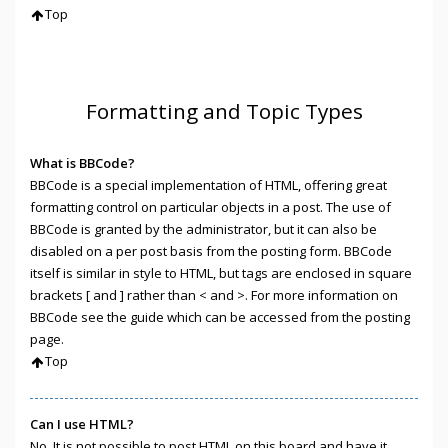
Top
Formatting and Topic Types
What is BBCode?
BBCode is a special implementation of HTML, offering great
formatting control on particular objects in a post. The use of
BBCode is granted by the administrator, but it can also be
disabled on a per post basis from the posting form. BBCode
itself is similar in style to HTML, but tags are enclosed in square
brackets [ and ] rather than < and >. For more information on
BBCode see the guide which can be accessed from the posting
page.
Top
Can I use HTML?
No. It is not possible to post HTML on this board and have it