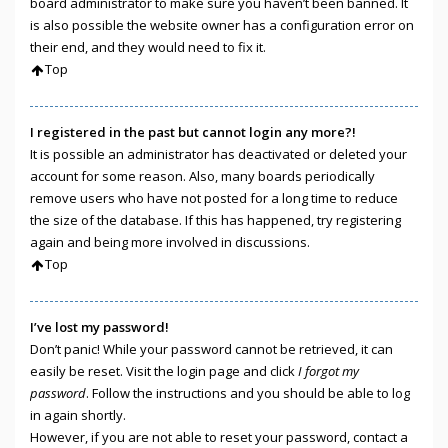
board administrator to make sure you haven’t been banned. It
is also possible the website owner has a configuration error on
their end, and they would need to fix it.
Top
I registered in the past but cannot login any more?!
It is possible an administrator has deactivated or deleted your
account for some reason. Also, many boards periodically
remove users who have not posted for a long time to reduce
the size of the database. If this has happened, try registering
again and being more involved in discussions.
Top
I’ve lost my password!
Don’t panic! While your password cannot be retrieved, it can
easily be reset. Visit the login page and click
I forgot my
password
. Follow the instructions and you should be able to log
in again shortly.
However, if you are not able to reset your password, contact a