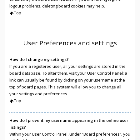
logout problems, deleting board cookies may help.
Top
User Preferences and settings
How do I change my settings?
If you are a registered user, all your settings are stored in the
board database. To alter them, visit your User Control Panel; a
link can usually be found by clicking on your username at the
top of board pages. This system will allow you to change all
your settings and preferences.
Top
How do I prevent my username appearing in the online user
listings?
Within your User Control Panel, under “Board preferences”, you