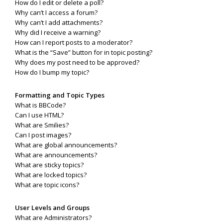
How do I edit or delete a poll?
Why can’t I access a forum?
Why can’t I add attachments?
Why did I receive a warning?
How can I report posts to a moderator?
What is the “Save” button for in topic posting?
Why does my post need to be approved?
How do I bump my topic?
Formatting and Topic Types
What is BBCode?
Can I use HTML?
What are Smilies?
Can I post images?
What are global announcements?
What are announcements?
What are sticky topics?
What are locked topics?
What are topic icons?
User Levels and Groups
What are Administrators?