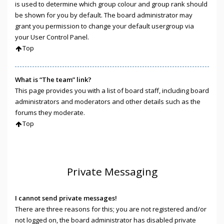
is used to determine which group colour and group rank should
be shown for you by default. The board administrator may
grant you permission to change your default usergroup via
your User Control Panel.
Top
What is “The team” link?
This page provides you with a list of board staff, including board
administrators and moderators and other details such as the
forums they moderate.
Top
Private Messaging
I cannot send private messages!
There are three reasons for this; you are not registered and/or
not logged on, the board administrator has disabled private