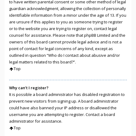
to have written parental consent or some other method of legal
guardian acknowledgment, allowing the collection of personally
identifiable information from a minor under the age of 13. If you
are unsure if this applies to you as someone trying to register
or to the website you are trying to register on, contact legal
counsel for assistance. Please note that phpBB Limited and the
owners of this board cannot provide legal advice and is not a
point of contact for legal concerns of any kind, except as
outlined in question “Who do I contact about abusive and/or
legal matters related to this board?”.
Top
Why can’t I register?
It is possible a board administrator has disabled registration to
prevent new visitors from signing up. A board administrator
could have also banned your IP address or disallowed the
username you are attempting to register. Contact a board
administrator for assistance.
Top