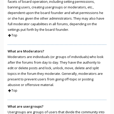
facets of board operation, including setting permissions,
banning users, creating usergroups or moderators, etc.,
dependent upon the board founder and what permissions he
or she has given the other administrators. They may also have
full moderator capabilities in all forums, depending on the
settings put forth by the board founder.
Top
What are Moderators?
Moderators are individuals (or groups of individuals) who look
after the forums from day to day. They have the authority to
edit or delete posts and lock, unlock, move, delete and split
topics in the forum they moderate. Generally, moderators are
present to prevent users from going off-topic or posting
abusive or offensive material.
Top
What are usergroups?
Usergroups are groups of users that divide the community into