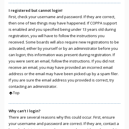
I registered but cannot login!
First, check your username and password. If they are correct,
then one of two things may have happened. If COPPA support
is enabled and you specified being under 13 years old during
registration, you will have to follow the instructions you
received. Some boards will also require new registrations to be
activated, either by yourself or by an administrator before you
can logon; this information was present during registration. If
you were sent an email, follow the instructions. If you did not
receive an email, you may have provided an incorrect email
address or the email may have been picked up by a spam filer.
If you are sure the email address you provided is correct, try
contacting an administrator.
Top
Why can’t I login?
There are several reasons why this could occur. First, ensure
your username and password are correct. If they are, contact a