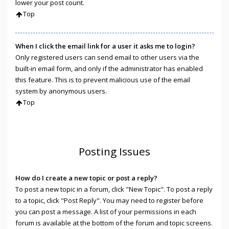
lower your post count.
Top
When I click the email link for a user it asks me to login?
Only registered users can send email to other users via the
built-in email form, and only if the administrator has enabled
this feature. This is to prevent malicious use of the email
system by anonymous users.
Top
Posting Issues
How do I create a new topic or post a reply?
To post a new topic in a forum, click "New Topic". To post a reply
to a topic, click "Post Reply". You may need to register before
you can post a message. A list of your permissions in each
forum is available at the bottom of the forum and topic screens.