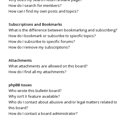
How do I search for members?
How can I find my own posts and topics?
Subscriptions and Bookmarks
What is the difference between bookmarking and subscribing?
How do I bookmark or subscribe to specific topics?
How do I subscribe to specific forums?
How do I remove my subscriptions?
Attachments
What attachments are allowed on this board?
How do I find all my attachments?
phpBB Issues
Who wrote this bulletin board?
Why isn’t X feature available?
Who do I contact about abusive and/or legal matters related to
this board?
How do I contact a board administrator?