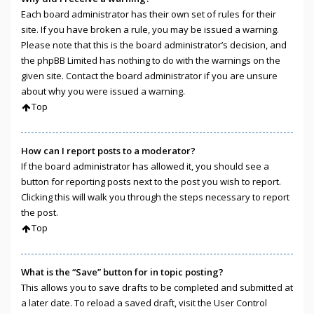
Each board administrator has their own set of rules for their
site. If you have broken a rule, you may be issued a warning.
Please note that this is the board administrator’s decision, and
the phpBB Limited has nothing to do with the warnings on the
given site. Contact the board administrator if you are unsure
about why you were issued a warning.
Top
How can I report posts to a moderator?
If the board administrator has allowed it, you should see a
button for reporting posts next to the post you wish to report.
Clicking this will walk you through the steps necessary to report
the post.
Top
What is the “Save” button for in topic posting?
This allows you to save drafts to be completed and submitted at
a later date. To reload a saved draft, visit the User Control