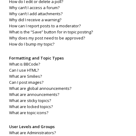
How do I edit or delete a poll?
Why can’t I access a forum?
Why can’t I add attachments?
Why did I receive a warning?
How can I report posts to a moderator?
What is the “Save” button for in topic posting?
Why does my post need to be approved?
How do I bump my topic?
Formatting and Topic Types
What is BBCode?
Can I use HTML?
What are Smilies?
Can I post images?
What are global announcements?
What are announcements?
What are sticky topics?
What are locked topics?
What are topic icons?
User Levels and Groups
What are Administrators?