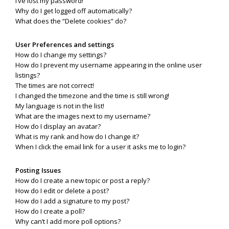
I’ve lost my password!
Why do I get logged off automatically?
What does the “Delete cookies” do?
User Preferences and settings
How do I change my settings?
How do I prevent my username appearing in the online user
listings?
The times are not correct!
I changed the timezone and the time is still wrong!
My language is not in the list!
What are the images next to my username?
How do I display an avatar?
What is my rank and how do I change it?
When I click the email link for a user it asks me to login?
Posting Issues
How do I create a new topic or post a reply?
How do I edit or delete a post?
How do I add a signature to my post?
How do I create a poll?
Why can’t I add more poll options?