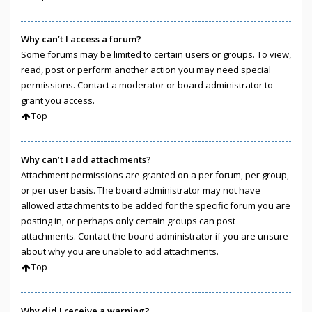
Why can’t I access a forum?
Some forums may be limited to certain users or groups. To view,
read, post or perform another action you may need special
permissions. Contact a moderator or board administrator to
grant you access.
Top
Why can’t I add attachments?
Attachment permissions are granted on a per forum, per group,
or per user basis. The board administrator may not have
allowed attachments to be added for the specific forum you are
posting in, or perhaps only certain groups can post
attachments. Contact the board administrator if you are unsure
about why you are unable to add attachments.
Top
Why did I receive a warning?