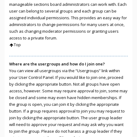
manageable sections board administrators can work with. Each
user can belong to several groups and each group can be
assigned individual permissions. This provides an easy way for
administrators to change permissions for many users at once,
such as changing moderator permissions or granting users
access to a private forum.
Top
Where are the usergroups and how do I join one?
You can view all usergroups via the “Usergroups” link within
your User Control Panel. If you would like to join one, proceed
by clicking the appropriate button. Not all groups have open
access, however. Some may require approval to join, some may
be closed and some may even have hidden memberships. If
the group is open, you can join it by clicking the appropriate
button. If a group requires approval to join you may request to
join by clicking the appropriate button. The user group leader
will need to approve your request and may ask why you want
to join the group. Please do not harass a group leader if they