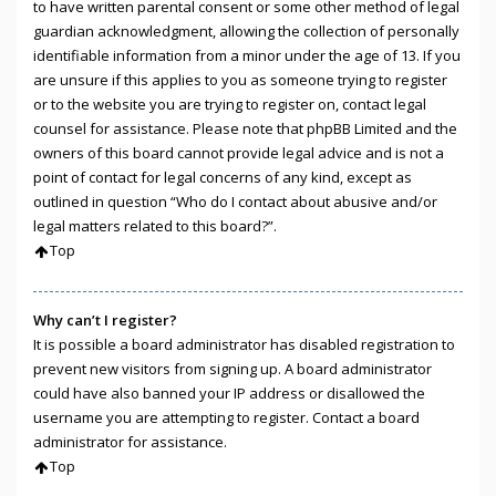
to have written parental consent or some other method of legal
guardian acknowledgment, allowing the collection of personally
identifiable information from a minor under the age of 13. If you
are unsure if this applies to you as someone trying to register
or to the website you are trying to register on, contact legal
counsel for assistance. Please note that phpBB Limited and the
owners of this board cannot provide legal advice and is not a
point of contact for legal concerns of any kind, except as
outlined in question “Who do I contact about abusive and/or
legal matters related to this board?”.
Top
Why can’t I register?
It is possible a board administrator has disabled registration to
prevent new visitors from signing up. A board administrator
could have also banned your IP address or disallowed the
username you are attempting to register. Contact a board
administrator for assistance.
Top