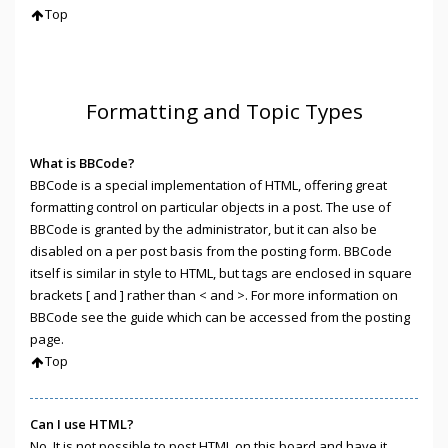
Top
Formatting and Topic Types
What is BBCode?
BBCode is a special implementation of HTML, offering great
formatting control on particular objects in a post. The use of
BBCode is granted by the administrator, but it can also be
disabled on a per post basis from the posting form. BBCode
itself is similar in style to HTML, but tags are enclosed in square
brackets [ and ] rather than < and >. For more information on
BBCode see the guide which can be accessed from the posting
page.
Top
Can I use HTML?
No. It is not possible to post HTML on this board and have it