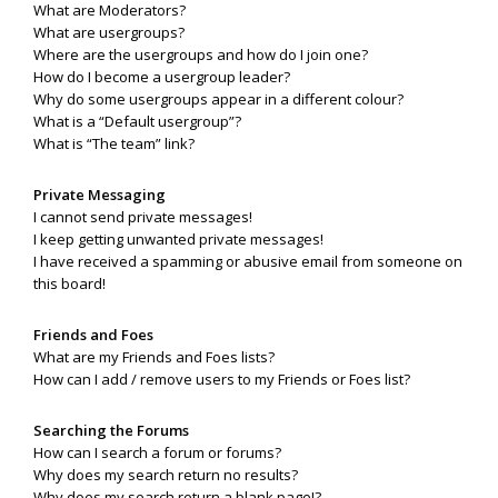
What are Moderators?
What are usergroups?
Where are the usergroups and how do I join one?
How do I become a usergroup leader?
Why do some usergroups appear in a different colour?
What is a “Default usergroup”?
What is “The team” link?
Private Messaging
I cannot send private messages!
I keep getting unwanted private messages!
I have received a spamming or abusive email from someone on
this board!
Friends and Foes
What are my Friends and Foes lists?
How can I add / remove users to my Friends or Foes list?
Searching the Forums
How can I search a forum or forums?
Why does my search return no results?
Why does my search return a blank page!?