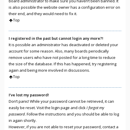
board administrator to make sure you haven’t been banned. It
is also possible the website owner has a configuration error on
their end, and they would need to fix it.
Top
I registered in the past but cannot login any more?!
It is possible an administrator has deactivated or deleted your
account for some reason. Also, many boards periodically
remove users who have not posted for a long time to reduce
the size of the database. If this has happened, try registering
again and being more involved in discussions.
Top
I’ve lost my password!
Don’t panic! While your password cannot be retrieved, it can
easily be reset. Visit the login page and click
I forgot my
password
. Follow the instructions and you should be able to log
in again shortly.
However, if you are not able to reset your password, contact a