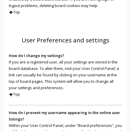
logout problems, deleting board cookies may help.
Top
User Preferences and settings
How do I change my settings?
If you are a registered user, all your settings are stored in the
board database. To alter them, visit your User Control Panel; a
link can usually be found by clicking on your username at the
top of board pages. This system will allow you to change all
your settings and preferences.
Top
How do I prevent my username appearing in the online user
listings?
Within your User Control Panel, under “Board preferences”, you