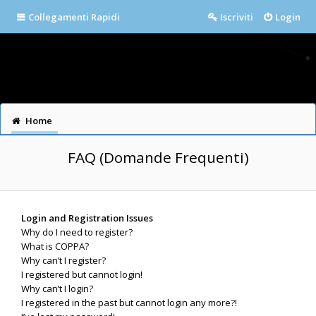
Collegamenti Rapidi
Iscriviti
Login
Home
FAQ (Domande Frequenti)
Login and Registration Issues
Why do I need to register?
What is COPPA?
Why can’t I register?
I registered but cannot login!
Why can’t I login?
I registered in the past but cannot login any more?!