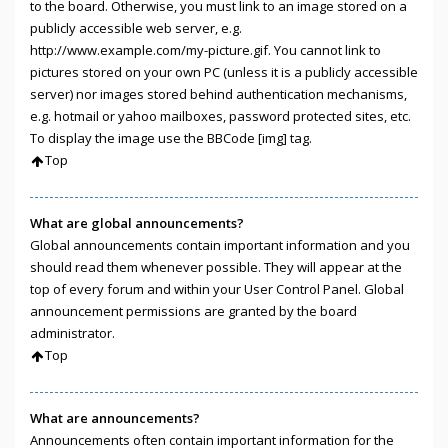
to the board. Otherwise, you must link to an image stored on a
publicly accessible web server, e.g.
http://www.example.com/my-picture.gif. You cannot link to
pictures stored on your own PC (unless it is a publicly accessible
server) nor images stored behind authentication mechanisms,
e.g. hotmail or yahoo mailboxes, password protected sites, etc.
To display the image use the BBCode [img] tag.
Top
What are global announcements?
Global announcements contain important information and you
should read them whenever possible. They will appear at the
top of every forum and within your User Control Panel. Global
announcement permissions are granted by the board
administrator.
Top
What are announcements?
Announcements often contain important information for the