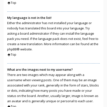
Top
My language is not in the list!
Either the administrator has not installed your language or
nobody has translated this board into your language. Try
asking a board administrator if they can install the language
pack you need. If the language pack does not exist, feel free to
create a new translation. More information can be found at the
phpBB
® website.
Top
What are the images next to my username?
There are two images which may appear along with a
username when viewing posts. One of them may be an image
associated with your rank, generally in the form of stars, blocks
or dots, indicating how many posts you have made or your
status on the board. Another, usually larger, image is known as
an avatar and is generally unique or personal to each user.
Top