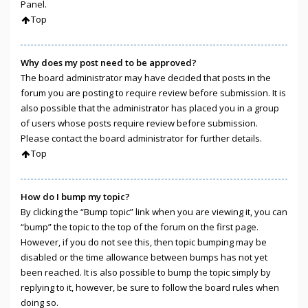
Panel.
Top
Why does my post need to be approved?
The board administrator may have decided that posts in the
forum you are posting to require review before submission. It is
also possible that the administrator has placed you in a group
of users whose posts require review before submission.
Please contact the board administrator for further details.
Top
How do I bump my topic?
By clicking the “Bump topic” link when you are viewing it, you can
“bump” the topic to the top of the forum on the first page.
However, if you do not see this, then topic bumping may be
disabled or the time allowance between bumps has not yet
been reached. It is also possible to bump the topic simply by
replying to it, however, be sure to follow the board rules when
doing so.