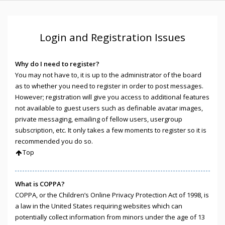
Login and Registration Issues
Why do I need to register?
You may not have to, it is up to the administrator of the board
as to whether you need to register in order to post messages.
However; registration will give you access to additional features
not available to guest users such as definable avatar images,
private messaging, emailing of fellow users, usergroup
subscription, etc. It only takes a few moments to register so it is
recommended you do so.
Top
What is COPPA?
COPPA, or the Children’s Online Privacy Protection Act of 1998, is
a law in the United States requiring websites which can
potentially collect information from minors under the age of 13