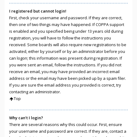
I registered but cannot login!
First, check your username and password. If they are correct,
then one of two things may have happened. If COPPA support
is enabled and you specified being under 13 years old during
registration, you will have to follow the instructions you
received. Some boards will also require new registrations to be
activated, either by yourself or by an administrator before you
can logon; this information was present during registration. If
you were sent an email, follow the instructions. If you did not
receive an email, you may have provided an incorrect email
address or the email may have been picked up by a spam filer.
If you are sure the email address you provided is correct, try
contacting an administrator.
Top
Why can’t I login?
There are several reasons why this could occur. First, ensure
your username and password are correct. If they are, contact a