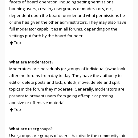
facets of board operation, including setting permissions,
banning users, creating usergroups or moderators, etc.,
dependent upon the board founder and what permissions he
or she has given the other administrators. They may also have
full moderator capabilities in all forums, depending on the
settings put forth by the board founder.
Top
What are Moderators?
Moderators are individuals (or groups of individuals) who look
after the forums from day to day. They have the authority to
edit or delete posts and lock, unlock, move, delete and split
topics in the forum they moderate. Generally, moderators are
present to prevent users from going off-topic or posting
abusive or offensive material.
Top
What are usergroups?
Usergroups are groups of users that divide the community into