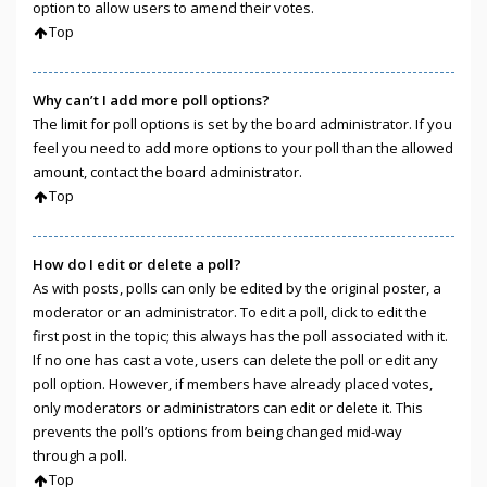
option to allow users to amend their votes.
Top
Why can’t I add more poll options?
The limit for poll options is set by the board administrator. If you
feel you need to add more options to your poll than the allowed
amount, contact the board administrator.
Top
How do I edit or delete a poll?
As with posts, polls can only be edited by the original poster, a
moderator or an administrator. To edit a poll, click to edit the
first post in the topic; this always has the poll associated with it.
If no one has cast a vote, users can delete the poll or edit any
poll option. However, if members have already placed votes,
only moderators or administrators can edit or delete it. This
prevents the poll’s options from being changed mid-way
through a poll.
Top