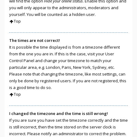
will find the option
Hide your online status
. Enable this option and
you will only appear to the administrators, moderators and
yourself. You will be counted as a hidden user.
Top
The times are not correct!
It is possible the time displayed is from a timezone different
from the one you are in. If this is the case, visit your User
Control Panel and change your timezone to match your
particular area, e.g. London, Paris, New York, Sydney, etc.
Please note that changing the timezone, like most settings, can
only be done by registered users. If you are not registered, this
is a good time to do so.
Top
I changed the timezone and the time is still wrong!
If you are sure you have set the timezone correctly and the time
is still incorrect, then the time stored on the server clock is
incorrect. Please notify an administrator to correct the problem.