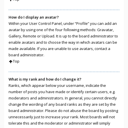
How do I display an avatar?
Within your User Control Panel, under “Profile” you can add an
avatar by using one of the four following methods: Gravatar,
Gallery, Remote or Upload. It is up to the board administrator to
enable avatars and to choose the way in which avatars can be
made available. If you are unable to use avatars, contact a
board administrator.
Top
What is my rank and how do I change it?
Ranks, which appear below your username, indicate the
number of posts you have made or identify certain users, e.g.
moderators and administrators. In general, you cannot directly
change the wording of any board ranks as they are set by the
board administrator. Please do not abuse the board by posting
unnecessarily just to increase your rank. Most boards will not
tolerate this and the moderator or administrator will simply