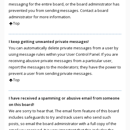
messaging for the entire board, or the board administrator has
prevented you from sending messages. Contact a board
administrator for more information.
Top
I keep getting unwanted private messages!
You can automatically delete private messages from a user by
using message rules within your User Control Panel. If you are
receiving abusive private messages from a particular user,
report the messages to the moderators; they have the power to
prevent a user from sending private messages.
Top
I have received a spamming or abusive email from someone
on this board!
We are sorry to hear that. The email form feature of this board
includes safeguards to try and track users who send such
posts, so email the board administrator with a full copy of the
email you received. It is very important that this includes the