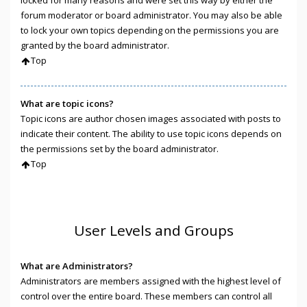
locked for many reasons and were set this way by either the
forum moderator or board administrator. You may also be able
to lock your own topics depending on the permissions you are
granted by the board administrator.
Top
What are topic icons?
Topic icons are author chosen images associated with posts to
indicate their content. The ability to use topic icons depends on
the permissions set by the board administrator.
Top
User Levels and Groups
What are Administrators?
Administrators are members assigned with the highest level of
control over the entire board. These members can control all