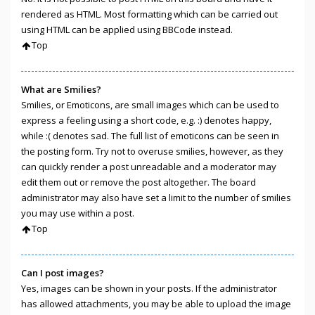
rendered as HTML. Most formatting which can be carried out
using HTML can be applied using BBCode instead.
Top
What are Smilies?
Smilies, or Emoticons, are small images which can be used to
express a feeling using a short code, e.g. :) denotes happy,
while :( denotes sad. The full list of emoticons can be seen in
the posting form. Try not to overuse smilies, however, as they
can quickly render a post unreadable and a moderator may
edit them out or remove the post altogether. The board
administrator may also have set a limit to the number of smilies
you may use within a post.
Top
Can I post images?
Yes, images can be shown in your posts. If the administrator
has allowed attachments, you may be able to upload the image