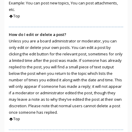
Example: You can post new topics, You can post attachments,
etc.
Top
How do I edit or delete a post?
Unless you are a board administrator or moderator, you can
only edit or delete your own posts. You can edit a post by
clicking the edit button for the relevant post, sometimes for only
a limited time after the post was made. If someone has already
replied to the post, you will find a small piece of text output
below the post when you return to the topic which lists the
number of times you edited it along with the date and time. This
will only appear if someone has made a reply; it will not appear
if a moderator or administrator edited the post, though they
may leave a note as to why they’ve edited the post at their own
discretion. Please note that normal users cannot delete a post
once someone has replied.
Top