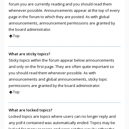
forum you are currently reading and you should read them
whenever possible. Announcements appear at the top of every
page in the forum to which they are posted. As with global
announcements, announcement permissions are granted by
the board administrator.
Top
What are sticky topics?
Sticky topics within the forum appear below announcements
and only on the first page. They are often quite important so
you should read them whenever possible. As with
announcements and global announcements, sticky topic
permissions are granted by the board administrator.
Top
What are locked topics?
Locked topics are topics where users can no longer reply and
any poll it contained was automatically ended. Topics may be