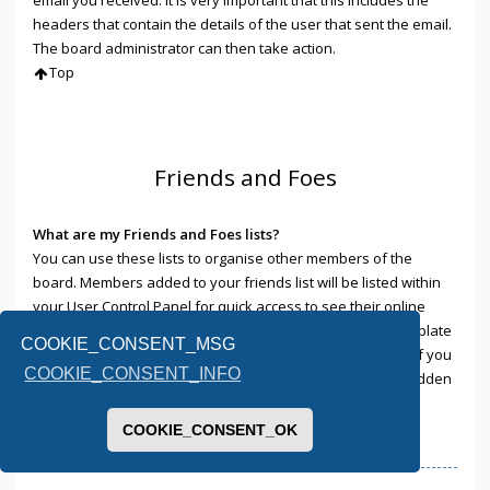
headers that contain the details of the user that sent the email.
The board administrator can then take action.
Top
Friends and Foes
What are my Friends and Foes lists?
You can use these lists to organise other members of the
board. Members added to your friends list will be listed within
your User Control Panel for quick access to see their online
status and to send them private messages. Subject to template
COOKIE_CONSENT_MSG
support, posts from these users may also be highlighted. If you
COOKIE_CONSENT_INFO
add a user to your foes list, any posts they make will be hidden
by default.
Top
COOKIE_CONSENT_OK