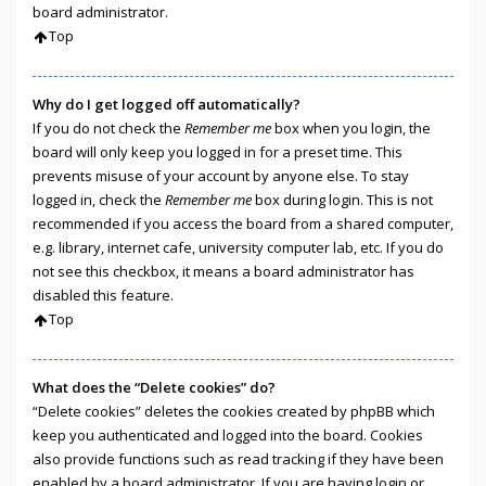
board administrator.
Top
Why do I get logged off automatically?
If you do not check the
Remember me
box when you login, the
board will only keep you logged in for a preset time. This
prevents misuse of your account by anyone else. To stay
logged in, check the
Remember me
box during login. This is not
recommended if you access the board from a shared computer,
e.g. library, internet cafe, university computer lab, etc. If you do
not see this checkbox, it means a board administrator has
disabled this feature.
Top
What does the “Delete cookies” do?
“Delete cookies” deletes the cookies created by phpBB which
keep you authenticated and logged into the board. Cookies
also provide functions such as read tracking if they have been
enabled by a board administrator. If you are having login or