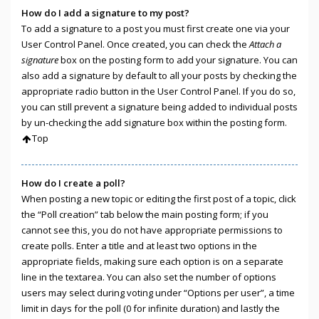
How do I add a signature to my post?
To add a signature to a post you must first create one via your
User Control Panel. Once created, you can check the
Attach a
signature
box on the posting form to add your signature. You can
also add a signature by default to all your posts by checking the
appropriate radio button in the User Control Panel. If you do so,
you can still prevent a signature being added to individual posts
by un-checking the add signature box within the posting form.
Top
How do I create a poll?
When posting a new topic or editing the first post of a topic, click
the “Poll creation” tab below the main posting form; if you
cannot see this, you do not have appropriate permissions to
create polls. Enter a title and at least two options in the
appropriate fields, making sure each option is on a separate
line in the textarea. You can also set the number of options
users may select during voting under “Options per user”, a time
limit in days for the poll (0 for infinite duration) and lastly the