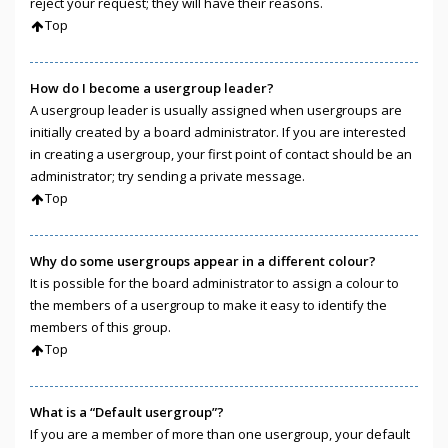
reject your request; they will have their reasons.
Top
How do I become a usergroup leader?
A usergroup leader is usually assigned when usergroups are
initially created by a board administrator. If you are interested
in creating a usergroup, your first point of contact should be an
administrator; try sending a private message.
Top
Why do some usergroups appear in a different colour?
It is possible for the board administrator to assign a colour to
the members of a usergroup to make it easy to identify the
members of this group.
Top
What is a “Default usergroup”?
If you are a member of more than one usergroup, your default