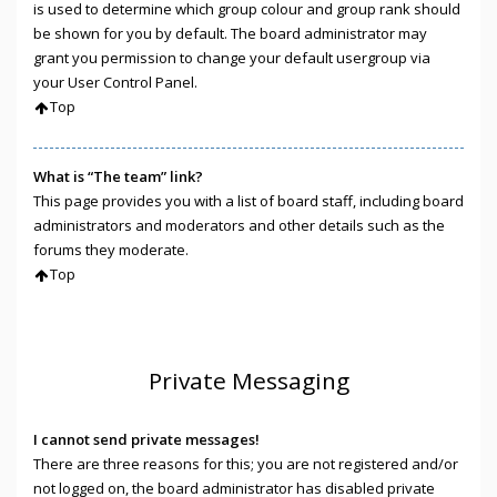
is used to determine which group colour and group rank should
be shown for you by default. The board administrator may
grant you permission to change your default usergroup via
your User Control Panel.
Top
What is “The team” link?
This page provides you with a list of board staff, including board
administrators and moderators and other details such as the
forums they moderate.
Top
Private Messaging
I cannot send private messages!
There are three reasons for this; you are not registered and/or
not logged on, the board administrator has disabled private